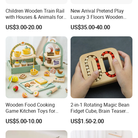
Children Wooden Train Rail
New Arrival Pretend Play
with Houses & Animals for
Luxury 3 Floors Wooden
Kids
Doll House for Kids
US$3.00-20.00
US$35.00-40.00
Z06493A
Wooden Food Cooking
2-in-1 Rotating Magic Bean
Game Kitchen Toys for
Fidget Cube, Brain Teaser
Children Education
Puzzle Fidget Toy, Stress
US$5.00-10.00
US$1.50-2.00
Relief Fingertip Gyro Cube,
Ideal Gift for Kids Boys Girls
Age 3+ 5-7 8-12 Teens