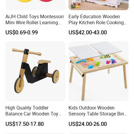
AiJH Child Toys Montessori
Early Education Wooden
Mini Wire Roller Learning
Play Kitchen Role Cooking
Puzzle Counting Frames
Toys for Kids
US$0.69-0.99
US$42.00-43.00
Circle Bead Maze Wooden
Educational Baby Toys
High Quality Toddler
Kids Outdoor Wooden
Balance Car Wooden Toy
Sensory Table Storage Bins
for Early Skill Learning
for Water Play
US$17.50-17.80
US$24.00-26.00