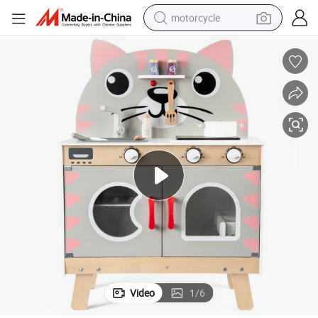
motorcycle
electric tricycle
farm tractor
smart phone
container house
tshirt
pullover hoody
human hair wig
Video
1
/
6