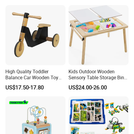
Educational Baby Toys
High Quality Toddler
Kids Outdoor Wooden
Balance Car Wooden Toy
Sensory Table Storage Bins
for Early Skill Learning
for Water Play
US$17.50-17.80
US$24.00-26.00