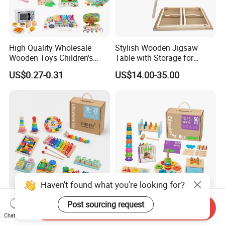
High Quality Wholesale
Stylish Wooden Jigsaw
Wooden Toys Children's
Table with Storage for
Simulation Toys Eco-
Puzzle Enthusiasts
US$0.27-0.31
US$14.00-35.00
Friendly Role-Playing
Educational Toys Wooden
Musical Instrument Toys
Durable Wooden Toys
Haven't found what you're looking for?
Wholesale Educational
6 in 1 Early Education
Post sourcing request
Send Inquiry
Plaything Girls Children Kids
Stacked High Toy Sets
Chat Now
Cheap Infant Baby Popular
Building Blocks Tower,