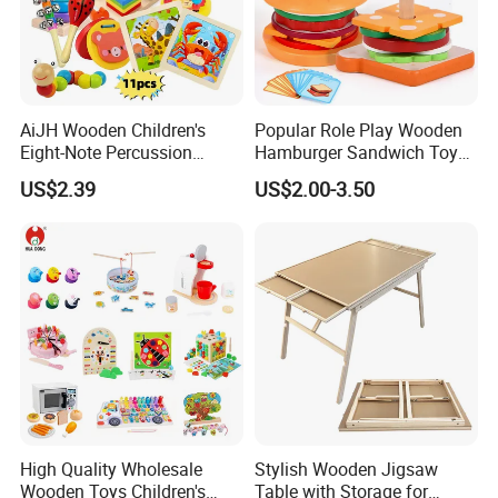
AiJH Wooden Children's
Popular Role Play Wooden
Eight-Note Percussion
Hamburger Sandwich Toys
String Clock Rainbow Tower
for Kids
US$2.39
US$2.00-3.50
Four-Column Shape Board
Twisty Worm Educational
Toy
High Quality Wholesale
Stylish Wooden Jigsaw
Wooden Toys Children's
Table with Storage for