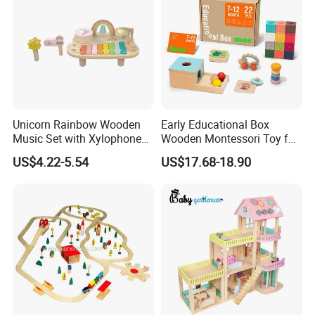
Unicorn Rainbow Wooden
Early Educational Box
Music Set with Xylophone
Wooden Montessori Toy for
Drum Bells Cymbal Shaker
Toddler 7-12 Months
US$4.22-5.54
US$17.68-18.90
Scraper