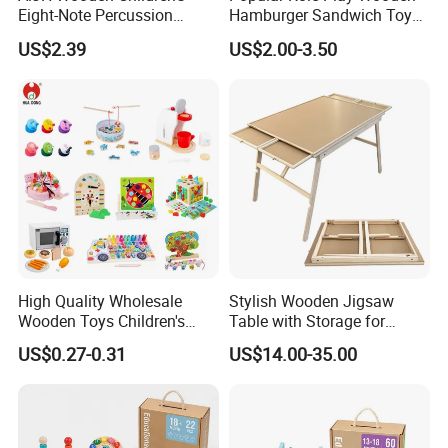
Eight-Note Percussion
Hamburger Sandwich Toys
String Clock Rainbow Tower
for Kids
US$2.39
US$2.00-3.50
Four-Column Shape Board
Twisty Worm Educational
Toy
High Quality Wholesale
Stylish Wooden Jigsaw
Wooden Toys Children's
Table with Storage for
Simulation Toys Eco-
Puzzle Enthusiasts
US$0.27-0.31
US$14.00-35.00
Friendly Role-Playing
Educational Toys Wooden
Musical Instrument Toys
Durable Wooden Toys
Product Parameters