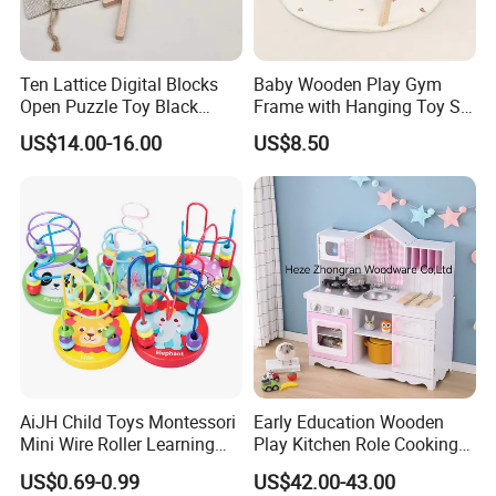
10:
Q: What is you Minimum Order Quantity ? Can
I order small quantity trial order to see quality first ?
A: Normal MOQ is
100
pcs , small quantity for trial order is
Ten Lattice Digital Blocks
Baby Wooden Play Gym
Open Puzzle Toy Black
Frame with Hanging Toy Set
available .
Walnut Log
Activity Gym Toys for
US$14.00-16.00
US$8.50
Infants Baby
Wish You Have A Pleasant Purchasing Time!
Contact with us to get more details.
AiJH Child Toys Montessori
Early Education Wooden
Mini Wire Roller Learning
Play Kitchen Role Cooking
Puzzle Counting Frames
Toys for Kids
US$0.69-0.99
US$42.00-43.00
Circle Bead Maze Wooden