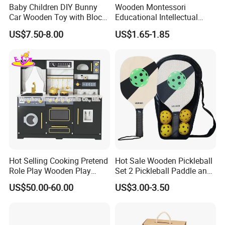
Baby Children DIY Bunny
Wooden Montessori
Car Wooden Toy with Block
Educational Intellectual
for Kids
Wholesale Baby Kids
US$7.50-8.00
US$1.65-1.85
Children DIY Toys 3D
Dinosaur Puzzle Toy
Hot Selling Cooking Pretend
Hot Sale Wooden Pickleball
Role Play Wooden Play
Set 2 Pickleball Paddle and
Kitchen Set for Kids
4 Balls with Carry Bag
US$50.00-60.00
US$3.00-3.50
W10c909b
Pickleball