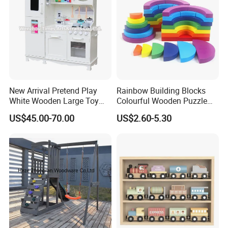
New Arrival Pretend Play
Rainbow Building Blocks
White Wooden Large Toy
Colourful Wooden Puzzle
Kitchen for Kids 10%off
Montessori Toys
US$45.00-70.00
US$2.60-5.30
W10c409