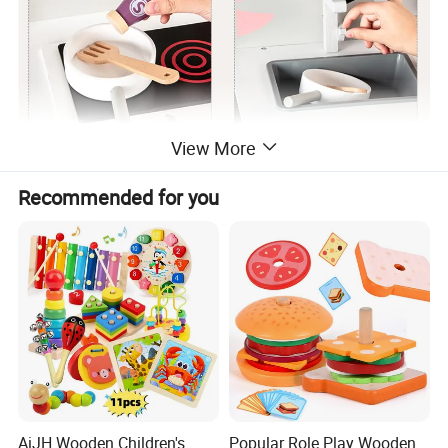
View More
Recommended for you
AiJH Wooden Children's
Popular Role Play Wooden