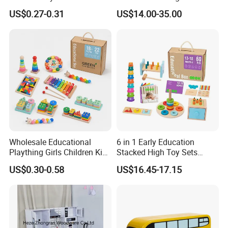
Simulation Toys Eco-
Puzzle Enthusiasts
US$0.27-0.31
US$14.00-35.00
Friendly Role-Playing
Educational Toys Wooden
Musical Instrument Toys
Durable Wooden Toys
Wholesale Educational
6 in 1 Early Education
Plaything Girls Children Kids
Stacked High Toy Sets
Cheap Infant Baby Popular
Building Blocks Tower,
US$0.30-0.58
US$16.45-17.15
Sensory Juguetes
Hammer Beating Toys 13-
Montessori Material DIY
18m Educational Box
Wooden Toys for Children