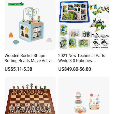
Wooden Rocket Shape
2021 New Technical Parts
Sorting Beads Maze Activity
Wedo 3.0 Robotics
Box Toy
Construction Set Building
US$5.11-5.38
US$49.80-56.80
Blocks Compatible with
Wedo 2.0 Educational DIY
Bricks Toys