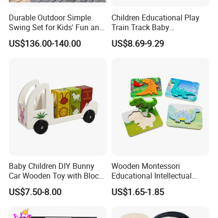
Durable Outdoor Simple
Children Educational Play
Swing Set for Kids' Fun and
Train Track Baby
Play
Montessori Wooden Train
US$136.00-140.00
US$8.69-9.29
Set Kids Train Toy
Baby Children DIY Bunny
Wooden Montessori
Car Wooden Toy with Block
Educational Intellectual
for Kids
Wholesale Baby Kids
US$7.50-8.00
US$1.65-1.85
Children DIY Toys 3D
Dinosaur Puzzle Toy