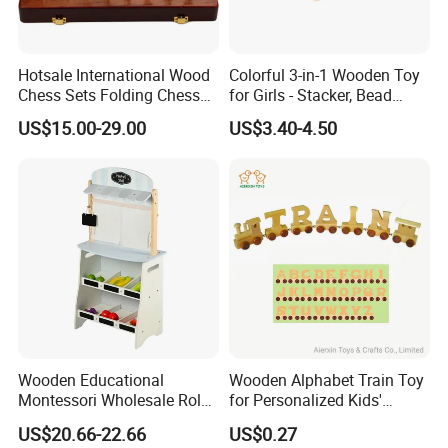
Hotsale International Wood
Colorful 3-in-1 Wooden Toy
Chess Sets Folding Chess
for Girls - Stacker, Bead
Sets Board
Maze, and Shape Shorter
US$15.00-29.00
US$3.40-4.50
Puzzle Gift for a Toddler Girl
Wooden Educational
Wooden Alphabet Train Toy
Montessori Wholesale Role
for Personalized Kids'
Playing Baby Kids Children
Names and Home
US$20.66-22.66
US$0.27
Toys Shop Market Stand
Decoration