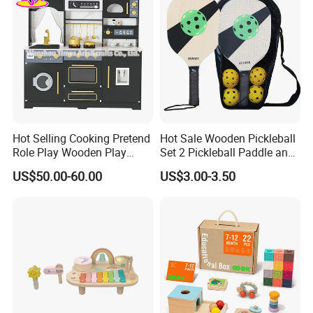
FAQ
Hot Selling Cooking Pretend
Hot Sale Wooden Pickleball
Role Play Wooden Play
Set 2 Pickleball Paddle and
1:Q: Manufacturer or trading company?
Kitchen Set for Kids
4 Balls with Carry Bag
US$50.00-60.00
US$3.00-3.50
A: We have our own factory and also have international
W10c909b
Pickleball
office which doing business all over the world.
2:Q: OEM service?
A: Yes you're only expected to provide LOGO files and
design files for the box.