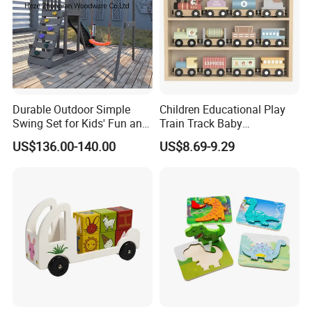
Durable Outdoor Simple
Children Educational Play
Swing Set for Kids' Fun and
Train Track Baby
Play
Montessori Wooden Train
US$136.00-140.00
US$8.69-9.29
Set Kids Train Toy