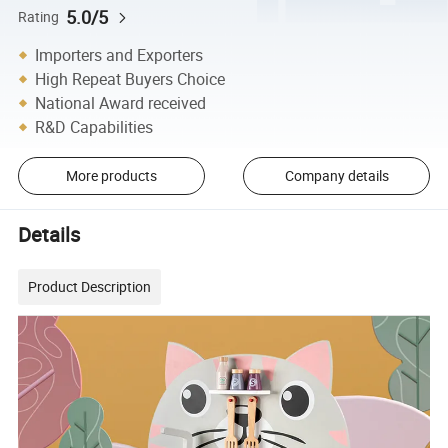
5.0/5
Rating
Importers and Exporters
High Repeat Buyers Choice
National Award received
R&D Capabilities
More products
Company details
Details
Product Description