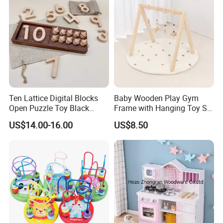
Ten Lattice Digital Blocks
Baby Wooden Play Gym
Open Puzzle Toy Black
Frame with Hanging Toy Set
Walnut Log
Activity Gym Toys for
US$14.00-16.00
US$8.50
Infants Baby