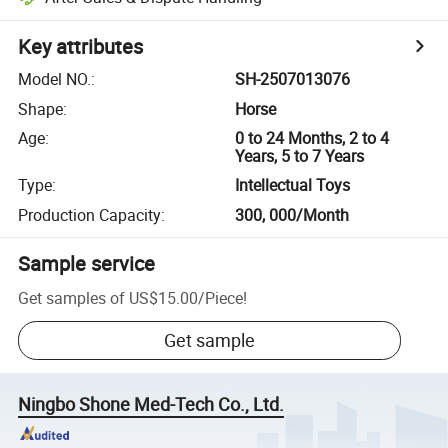
Key attributes
Model NO.
:
SH-2507013076
Shape
:
Horse
Age
:
0 to 24 Months, 2 to 4
Years, 5 to 7 Years
Type
:
Intellectual Toys
Production Capacity
:
300, 000/Month
Sample service
Get samples of
US$15.00
/
Piece
!
Get sample
Ningbo Shone Med-Tech Co., Ltd.