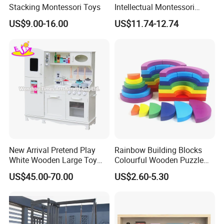
Stacking Montessori Toys
Intellectual Montessori
Wholesale Baby Kids
US$9.00-16.00
US$11.74-12.74
Children DIY Toys Railway
Track Train Set Toy
New Arrival Pretend Play
Rainbow Building Blocks
White Wooden Large Toy
Colourful Wooden Puzzle
Kitchen for Kids 10%off
Montessori Toys
US$45.00-70.00
US$2.60-5.30
W10c409