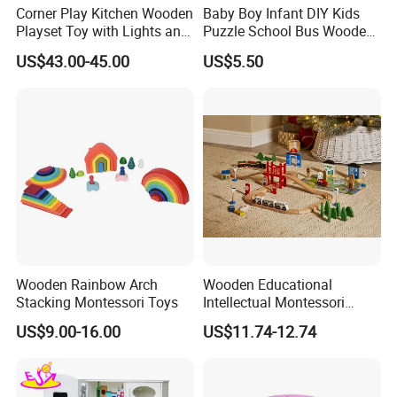
Corner Play Kitchen Wooden
Baby Boy Infant DIY Kids
Playset Toy with Lights and
Puzzle School Bus Wooden
Sounds
Toy for Pretend Play
US$43.00-45.00
US$5.50
Wooden Rainbow Arch
Wooden Educational
Stacking Montessori Toys
Intellectual Montessori
Wholesale Baby Kids
US$9.00-16.00
US$11.74-12.74
Children DIY Toys Railway
Track Train Set Toy