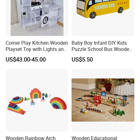
Corner Play Kitchen Wooden
Baby Boy Infant DIY Kids
Playset Toy with Lights and
Puzzle School Bus Wooden
Sounds
Toy for Pretend Play
US$43.00-45.00
US$5.50
Wooden Rainbow Arch
Wooden Educational