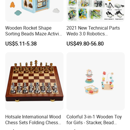
Wooden Rocket Shape
2021 New Technical Parts
Sorting Beads Maze Activity
Wedo 3.0 Robotics
Box Toy
Construction Set Building
US$5.11-5.38
US$49.80-56.80
Blocks Compatible with
Wedo 2.0 Educational DIY
Bricks Toys
Hotsale International Wood
Colorful 3-in-1 Wooden Toy
Chess Sets Folding Chess
for Girls - Stacker, Bead
Sets Board
Maze, and Shape Shorter