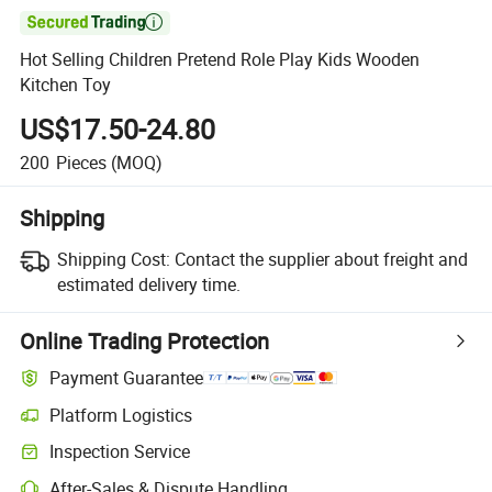

Hot Selling Children Pretend Role Play Kids Wooden
Kitchen Toy
US$17.50-24.80
200
Pieces
(MOQ)
Shipping
Shipping Cost:
Contact the supplier about freight and
estimated delivery time.
Online Trading Protection
Payment Guarantee
Platform Logistics
Inspection Service
After-Sales & Dispute Handling