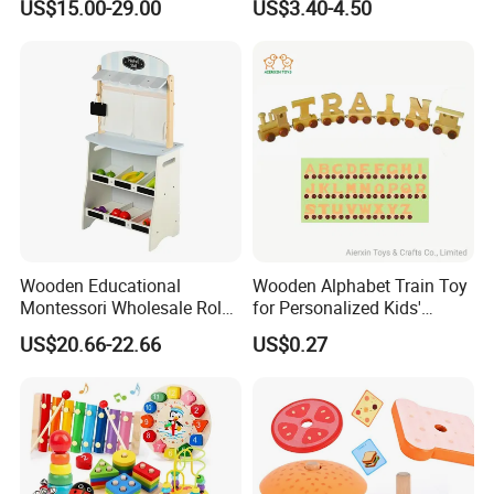
US$15.00-29.00
US$3.40-4.50
Puzzle Gift for a Toddler Girl
Wooden Educational
Wooden Alphabet Train Toy
Montessori Wholesale Role
for Personalized Kids'
Playing Baby Kids Children
Names and Home
US$20.66-22.66
US$0.27
Toys Shop Market Stand
Decoration
Toy