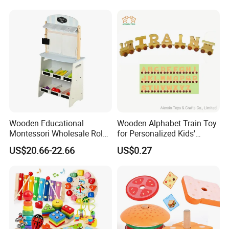
Wooden Educational
Wooden Alphabet Train Toy
Montessori Wholesale Role
for Personalized Kids'
Playing Baby Kids Children
Names and Home
US$20.66-22.66
US$0.27
Toys Shop Market Stand
Decoration
Toy