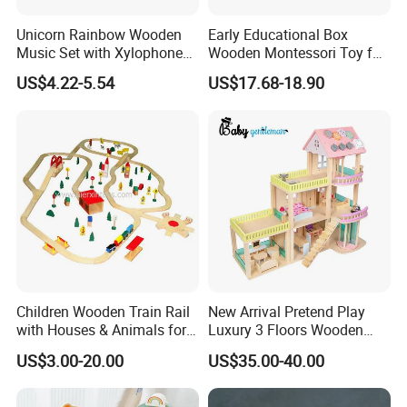
6. Notice You The Latest Tracking Status In Time After Your
Unicorn Rainbow Wooden
Early Educational Box
Order Was Delivered By Express Or Air.
Music Set with Xylophone
Wooden Montessori Toy for
Drum Bells Cymbal Shaker
Toddler 7-12 Months
US$4.22-5.54
US$17.68-18.90
Scraper
Children Wooden Train Rail
New Arrival Pretend Play
with Houses & Animals for
Luxury 3 Floors Wooden
Kids
Doll House for Kids
US$3.00-20.00
US$35.00-40.00
Z06493A