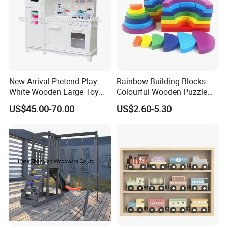
New Arrival Pretend Play
Rainbow Building Blocks
White Wooden Large Toy
Colourful Wooden Puzzle
Kitchen for Kids 10%off
Montessori Toys
US$45.00-70.00
US$2.60-5.30
W10c409