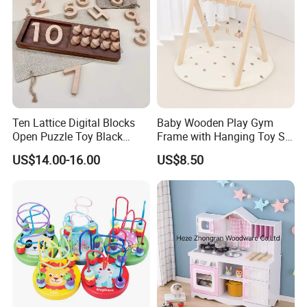
Ten Lattice Digital Blocks
Baby Wooden Play Gym
Open Puzzle Toy Black
Frame with Hanging Toy Set
Walnut Log
Activity Gym Toys for
US$14.00-16.00
US$8.50
Infants Baby