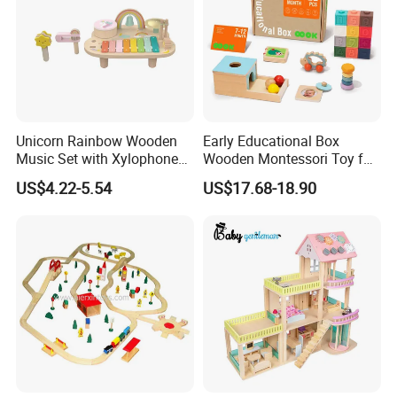
Unicorn Rainbow Wooden
Early Educational Box
Music Set with Xylophone
Wooden Montessori Toy for
Drum Bells Cymbal Shaker
Toddler 7-12 Months
US$4.22-5.54
US$17.68-18.90
Scraper