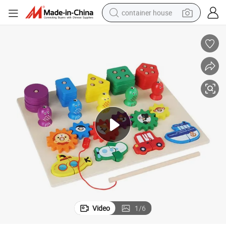
container house
basketball shoe
farm tractor
running shoe
powder
electric tricycle
earbud
electric bike
Video
1
/
6