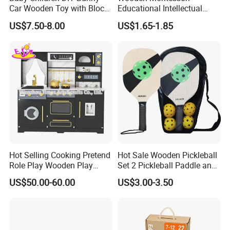
Car Wooden Toy with Block
Educational Intellectual
for Kids
Wholesale Baby Kids
US$7.50-8.00
US$1.65-1.85
Children DIY Toys 3D
Dinosaur Puzzle Toy
Hot Selling Cooking Pretend
Hot Sale Wooden Pickleball
Role Play Wooden Play
Set 2 Pickleball Paddle and
Kitchen Set for Kids
4 Balls with Carry Bag
US$50.00-60.00
US$3.00-3.50
W10c909b
Pickleball