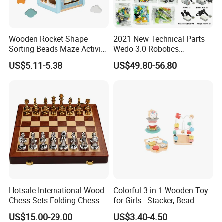
Wooden Rocket Shape
2021 New Technical Parts
Sorting Beads Maze Activity
Wedo 3.0 Robotics
Box Toy
Construction Set Building
US$5.11-5.38
US$49.80-56.80
Blocks Compatible with
Wedo 2.0 Educational DIY
Bricks Toys
Hotsale International Wood
Colorful 3-in-1 Wooden Toy
Chess Sets Folding Chess
for Girls - Stacker, Bead
Sets Board
Maze, and Shape Shorter
US$15.00-29.00
US$3.40-4.50
Puzzle Gift for a Toddler Girl