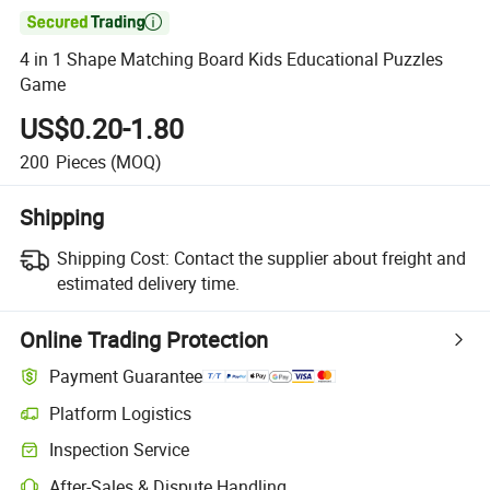

4 in 1 Shape Matching Board Kids Educational Puzzles
Game
US$0.20-1.80
200
Pieces
(MOQ)
Shipping
Shipping Cost:
Contact the supplier about freight and
estimated delivery time.
Online Trading Protection
Payment Guarantee
Platform Logistics
Inspection Service
After-Sales & Dispute Handling