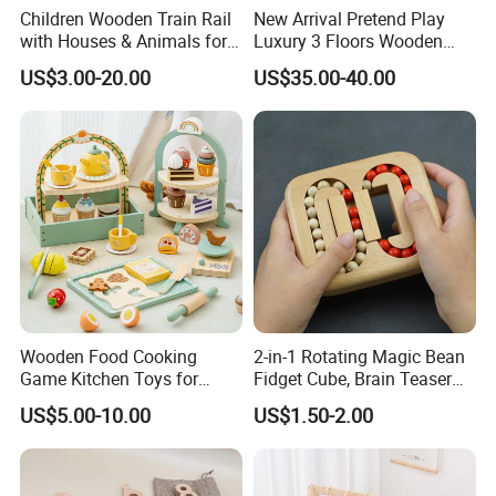
Children Wooden Train Rail
New Arrival Pretend Play
with Houses & Animals for
Luxury 3 Floors Wooden
Kids
Doll House for Kids
US$3.00-20.00
US$35.00-40.00
Z06493A
Wooden Food Cooking
2-in-1 Rotating Magic Bean
Game Kitchen Toys for
Fidget Cube, Brain Teaser
Children Education
Puzzle Fidget Toy, Stress
US$5.00-10.00
US$1.50-2.00
Relief Fingertip Gyro Cube,
Ideal Gift for Kids Boys Girls
Age 3+ 5-7 8-12 Teens