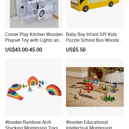
Corner Play Kitchen Wooden
Baby Boy Infant DIY Kids
Playset Toy with Lights and
Puzzle School Bus Wooden
Sounds
Toy for Pretend Play
US$43.00-45.00
US$5.50
Wooden Rainbow Arch
Wooden Educational
Stacking Montessori Toys
Intellectual Montessori