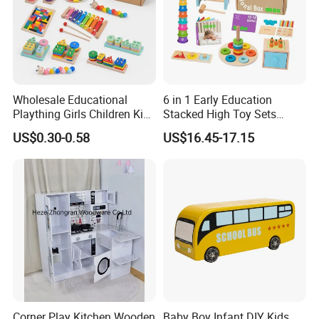
Packing
Color Box or Custom
Sample time
5-7days
Delivery time
15-20days
ODM&OEM
Highly welcomed
Children to play at home or outdoors
Suitable for
Wholesale Educational
6 in 1 Early Education
Plaything Girls Children Kids
Stacked High Toy Sets
Detailed Photos
Cheap Infant Baby Popular
Building Blocks Tower,
US$0.30-0.58
US$16.45-17.15
Sensory Juguetes
Hammer Beating Toys 13-
Montessori Material DIY
18m Educational Box
Wooden Toys for Children
Corner Play Kitchen Wooden
Baby Boy Infant DIY Kids