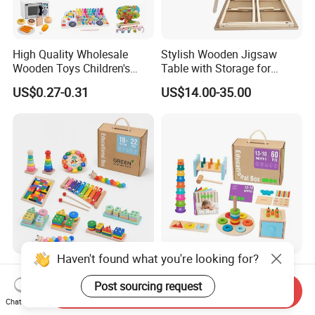
High Quality Wholesale
Stylish Wooden Jigsaw
Wooden Toys Children's
Table with Storage for
Simulation Toys Eco-
Puzzle Enthusiasts
US$0.27-0.31
US$14.00-35.00
Friendly Role-Playing
Educational Toys Wooden
Musical Instrument Toys
Durable Wooden Toys
Haven't found what you're looking for?
Wholesale Educational
6 in 1 Early Education
Plaything Girls Children Kids
Stacked High Toy Sets
Post sourcing request
Send Inquiry
Cheap Infant Baby Popular
Building Blocks Tower,
Chat Now
US$0.30-0.58
US$16.45-17.15
Sensory Juguetes
Hammer Beating Toys 13-