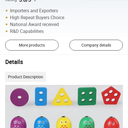
Importers and Exporters
High Repeat Buyers Choice
National Award received
R&D Capabilities
More products
Company details
Details
Product Description