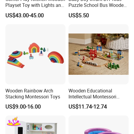
Playset Toy with Lights and
Puzzle School Bus Wooden
Sounds
Toy for Pretend Play
US$43.00-45.00
US$5.50
Wooden Rainbow Arch
Wooden Educational
Stacking Montessori Toys
Intellectual Montessori
Wholesale Baby Kids
US$9.00-16.00
US$11.74-12.74
Children DIY Toys Railway
Track Train Set Toy