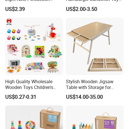
String Clock Rainbow Tower
for Kids
US$2.39
US$2.00-3.50
Four-Column Shape Board
Twisty Worm Educational
Toy
Product Parameters
4 in 1 Shape Matching Board Kids Educational
High Quality Wholesale
Stylish Wooden Jigsaw
Puzzles Game
Wooden Toys Children's
Table with Storage for
Simulation Toys Eco-
Puzzle Enthusiasts
Board Game Set
Name
US$0.27-0.31
US$14.00-35.00
Friendly Role-Playing
Size
34X27X8 cm
Educational Toys Wooden
Musical Instrument Toys
color
As picture
Durable Wooden Toys
Wooden
Material
Technology
Teaching
,Learning,Playing,Training and so on
Customized service
LOGO,PACKING,PRODUCT COLOR SIZE,