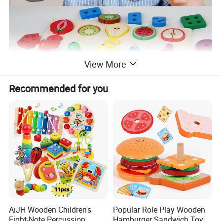
View More
Recommended for you
AiJH Wooden Children's
Popular Role Play Wooden
Eight-Note Percussion
Hamburger Sandwich Toys