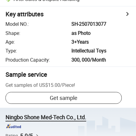
Key attributes
Model NO.
:
SH-2507013077
Shape
:
as Photo
Age
:
3+Years
Type
:
Intellectual Toys
Production Capacity
:
300, 000/Month
Sample service
Get samples of
US$15.00
/
Piece
!
Get sample
Ningbo Shone Med-Tech Co., Ltd.
5.0/5
Rating