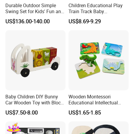
Durable Outdoor Simple
Children Educational Play
Swing Set for Kids' Fun and
Train Track Baby
Play
Montessori Wooden Train
US$136.00-140.00
US$8.69-9.29
Set Kids Train Toy
Our Service:
1) 100% responsible for damage for full container
goods if caused by our improper packing.
2) To provide full polyfoam packing to make your
order safe, which is less than a full container.
3) To reply your inquiry asap within 24 hours.
Baby Children DIY Bunny
Wooden Montessori
Car Wooden Toy with Block
Educational Intellectual
4) To recommend you more items you may
for Kids
Wholesale Baby Kids
US$7.50-8.00
US$1.65-1.85
Children DIY Toys 3D
interested in with a detailed quotation sheet.
Dinosaur Puzzle Toy
5) To treat every client as the same, no matter