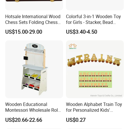
Hotsale International Wood
Colorful 3-in-1 Wooden Toy
Chess Sets Folding Chess
for Girls - Stacker, Bead
Sets Board
Maze, and Shape Shorter
US$15.00-29.00
US$3.40-4.50
Puzzle Gift for a Toddler Girl
Wooden Educational
Wooden Alphabet Train Toy
Montessori Wholesale Role
for Personalized Kids'
Playing Baby Kids Children
Names and Home
US$20.66-22.66
US$0.27
Toys Shop Market Stand
Decoration
Toy