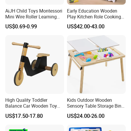
AiJH Child Toys Montessori
Early Education Wooden
Mini Wire Roller Learning
Play Kitchen Role Cooking
Puzzle Counting Frames
Toys for Kids
US$0.69-0.99
US$42.00-43.00
Circle Bead Maze Wooden
Educational Baby Toys
High Quality Toddler
Kids Outdoor Wooden
Balance Car Wooden Toy
Sensory Table Storage Bins
for Early Skill Learning
for Water Play
US$17.50-17.80
US$24.00-26.00