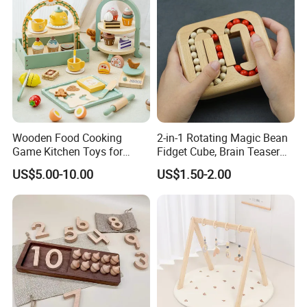
Wooden Food Cooking
2-in-1 Rotating Magic Bean
Game Kitchen Toys for
Fidget Cube, Brain Teaser
Children Education
Puzzle Fidget Toy, Stress
US$5.00-10.00
US$1.50-2.00
Relief Fingertip Gyro Cube,
Ideal Gift for Kids Boys Girls
Age 3+ 5-7 8-12 Teens