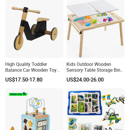
High Quality Toddler
Kids Outdoor Wooden
Balance Car Wooden Toy
Sensory Table Storage Bins
for Early Skill Learning
for Water Play
US$17.50-17.80
US$24.00-26.00