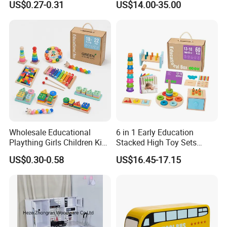
US$0.27-0.31
US$14.00-35.00
Friendly Role-Playing
Educational Toys Wooden
Musical Instrument Toys
Durable Wooden Toys
Wholesale Educational
6 in 1 Early Education
Plaything Girls Children Kids
Stacked High Toy Sets
Cheap Infant Baby Popular
Building Blocks Tower,
US$0.30-0.58
US$16.45-17.15
Sensory Juguetes
Hammer Beating Toys 13-
Montessori Material DIY
18m Educational Box
Wooden Toys for Children