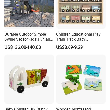
Durable Outdoor Simple
Children Educational Play
Swing Set for Kids' Fun and
Train Track Baby
Play
Montessori Wooden Train
US$136.00-140.00
US$8.69-9.29
Set Kids Train Toy
Baby Children DIY Bunny
Wooden Montessori