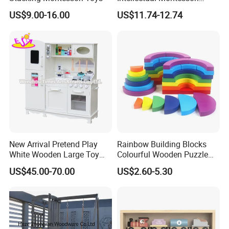
Wholesale Baby Kids
US$9.00-16.00
US$11.74-12.74
Children DIY Toys Railway
Track Train Set Toy
New Arrival Pretend Play
Rainbow Building Blocks
White Wooden Large Toy
Colourful Wooden Puzzle
Kitchen for Kids 10%off
Montessori Toys
US$45.00-70.00
US$2.60-5.30
W10c409