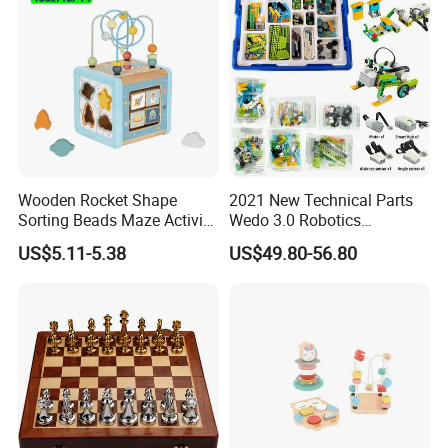
Wooden Rocket Shape
2021 New Technical Parts
Sorting Beads Maze Activity
Wedo 3.0 Robotics
Box Toy
Construction Set Building
US$5.11-5.38
US$49.80-56.80
Blocks Compatible with
Wedo 2.0 Educational DIY
Bricks Toys