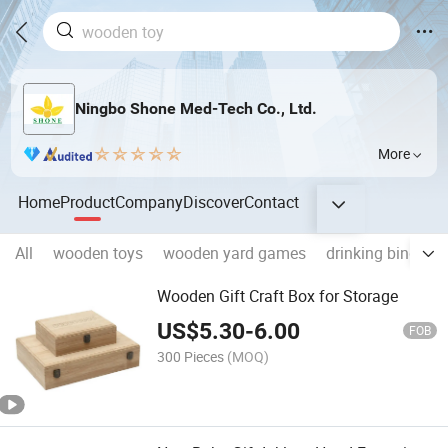
Ningbo Shone Med-Tech Co., Ltd.
More
Home
Product
Company
Discover
Contact
All
wooden toys
wooden yard games
drinking bingo 
Wooden Gift Craft Box for Storage
US$
5.30
-
6.00
FOB
300 Pieces
(MOQ)