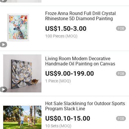
Froze Anna Round Full Drill Crystal
Rhinestone 5D Diamond Painting
US$
1.50
-
3.00
FOB
100 Pieces
(MOQ)
Living Room Modern Decorative
Handmade Oil Painting on Canvas
US$
9.00
-
199.00
FOB
1 Piece
(MOQ)
Hot Sale Slacklining for Outdoor Sports
Program Slack Line
US$
0.10
-
15.00
FOB
10 Sets
(MOQ)