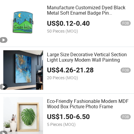
Manufacture Customized Dyed Black
Metal Soft Enamel Badge Pin
Souvenirs
US$
0.12
-
0.40
FOB
50 Pieces
(MOQ)
Large Size Decorative Vertical Section
Light Luxury Modern Wall Painting
US$
4.26
-
21.28
FOB
20 Pieces
(MOQ)
Eco-Friendly Fashionable Modern MDF
Wood Box Picture Photo Frame
US$
1.50
-
6.50
FOB
5 Pieces
(MOQ)