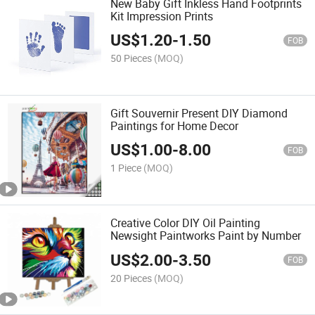
New Baby Gift Inkless Hand Footprints
Kit Impression Prints
US$
1.20
-
1.50
FOB
50 Pieces
(MOQ)
Gift Souvernir Present DIY Diamond
Paintings for Home Decor
US$
1.00
-
8.00
FOB
1 Piece
(MOQ)
Creative Color DIY Oil Painting
Newsight Paintworks Paint by Number
US$
2.00
-
3.50
FOB
20 Pieces
(MOQ)