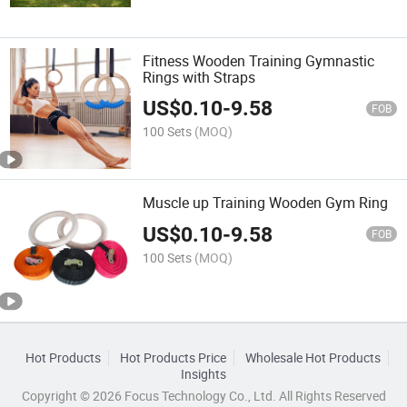
Fitness Wooden Training Gymnastic
Rings with Straps
US$
0.10
-
9.58
FOB
100 Sets
(MOQ)
Muscle up Training Wooden Gym Ring
US$
0.10
-
9.58
FOB
100 Sets
(MOQ)
Hot Products
Hot Products Price
Wholesale Hot Products
Insights
Copyright © 2026 Focus Technology Co., Ltd. All Rights Reserved