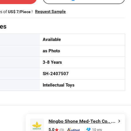
es of
!
Request Sample
US$ 7/Piece
tes
Available
as Photo
3-8 Years
SH-2407507
Intellectual Toys
Ningbo Shone Med-Tech Co., Ltd.
5.0
10 yrs
(3)