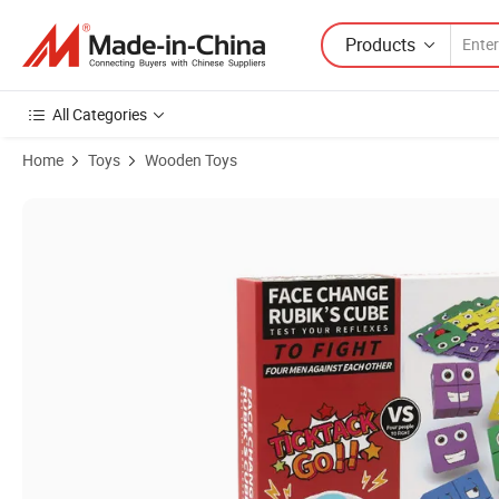
Products
All Categories
Home
Toys
Wooden Toys
Product Images of Customized Cartoon Cube Face Changing Cube Bu