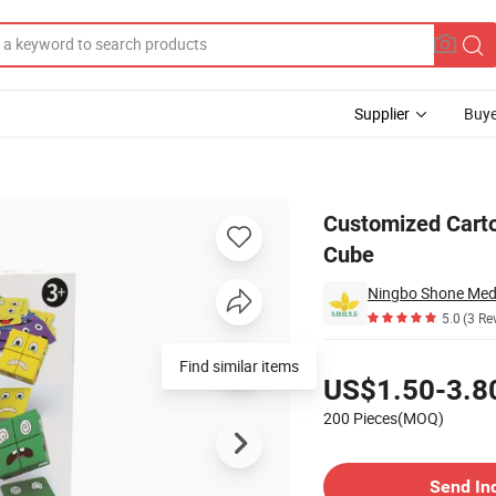
Supplier
Buye
ilding Blocks Cube
Customized Carto
Cube
Ningbo Shone Med-
5.0
(3 Re
Pricing
Find similar items
US$1.50-3.8
200 Pieces(MOQ)
Contact Supplier
Send In