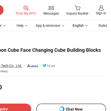
Sign in
Post My RFQ
Messages
Inquiry Basket
r
Help
App & extension
English
Rules
on Cube Face Changing Cube Building Blocks
Tech Co., Ltd.
10 yrs
views)
0
quiry
Chat Now