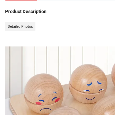
Product Description
Detailed Photos