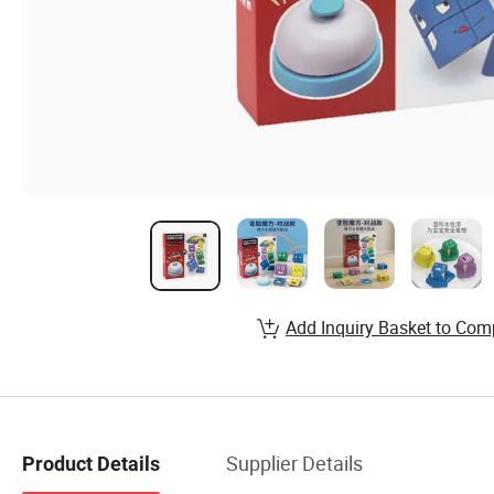
Add Inquiry Basket to Com
Supplier Details
Product Details