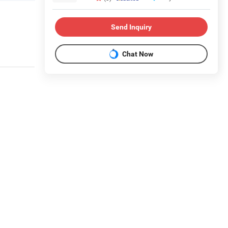
Send Inquiry
Chat Now