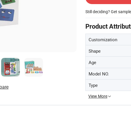
Still deciding? Get sampl
Product Attribu
Customization
Shape
Age
Model NO.
Type
pare
View More