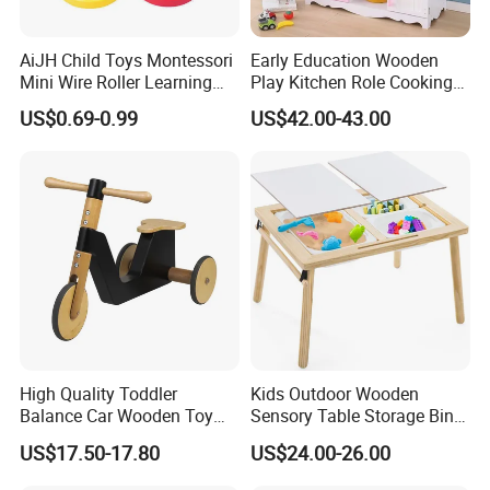
AiJH Child Toys Montessori
Early Education Wooden
Mini Wire Roller Learning
Play Kitchen Role Cooking
Puzzle Counting Frames
Toys for Kids
US$0.69-0.99
US$42.00-43.00
Circle Bead Maze Wooden
Educational Baby Toys
High Quality Toddler
Kids Outdoor Wooden
Balance Car Wooden Toy
Sensory Table Storage Bins
for Early Skill Learning
for Water Play
US$17.50-17.80
US$24.00-26.00