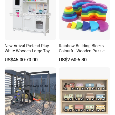
New Arrival Pretend Play
Rainbow Building Blocks
White Wooden Large Toy
Colourful Wooden Puzzle
Kitchen for Kids 10%off
Montessori Toys
US$45.00-70.00
US$2.60-5.30
W10c409