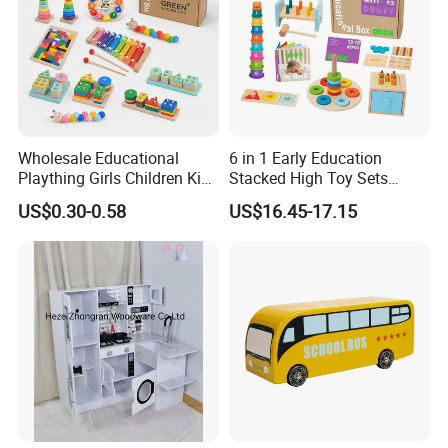
Delivery
30 days
Payment
30% T/T Deposit in advance,
the balance paid against the B/L copy
Conveyance
20' Container Quantity -23159
Wholesale Educational
6 in 1 Early Education
40' Container Quantity - 47973
Plaything Girls Children Kids
Stacked High Toy Sets
Cheap Infant Baby Popular
Building Blocks Tower,
US$0.30-0.58
US$16.45-17.15
Detailed Photos
Sensory Juguetes
Hammer Beating Toys 13-
Montessori Material DIY
18m Educational Box
Wooden Toys for Children