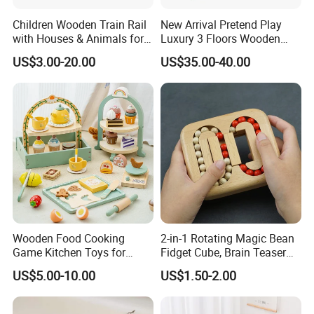
Children Wooden Train Rail
New Arrival Pretend Play
with Houses & Animals for
Luxury 3 Floors Wooden
Kids
Doll House for Kids
US$3.00-20.00
US$35.00-40.00
Z06493A
Wooden Food Cooking
2-in-1 Rotating Magic Bean
Game Kitchen Toys for
Fidget Cube, Brain Teaser
Children Education
Puzzle Fidget Toy, Stress
US$5.00-10.00
US$1.50-2.00
Relief Fingertip Gyro Cube,
Ideal Gift for Kids Boys Girls
Age 3+ 5-7 8-12 Teens