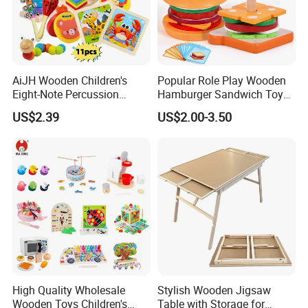
AiJH Wooden Children's
Popular Role Play Wooden
Eight-Note Percussion
Hamburger Sandwich Toys
String Clock Rainbow Tower
for Kids
US$2.39
US$2.00-3.50
Four-Column Shape Board
Twisty Worm Educational
Toy
High Quality Wholesale
Stylish Wooden Jigsaw
Wooden Toys Children's
Table with Storage for