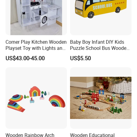
Corner Play Kitchen Wooden
Baby Boy Infant DIY Kids
Playset Toy with Lights and
Puzzle School Bus Wooden
Sounds
Toy for Pretend Play
US$43.00-45.00
US$5.50
Wooden Rainbow Arch
Wooden Educational