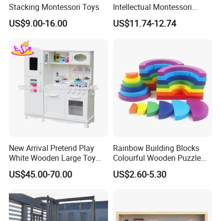
Stacking Montessori Toys
Intellectual Montessori
Wholesale Baby Kids
US$9.00-16.00
US$11.74-12.74
Children DIY Toys Railway
Track Train Set Toy
New Arrival Pretend Play
Rainbow Building Blocks
White Wooden Large Toy
Colourful Wooden Puzzle
Kitchen for Kids 10%off
Montessori Toys
US$45.00-70.00
US$2.60-5.30
W10c409