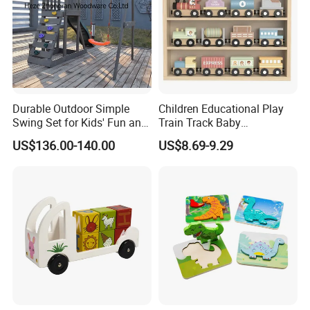
Durable Outdoor Simple
Children Educational Play
Swing Set for Kids' Fun and
Train Track Baby
Play
Montessori Wooden Train
US$136.00-140.00
US$8.69-9.29
Set Kids Train Toy