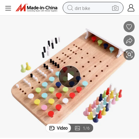
dirt bike
tshirt
powder
earbud
running shoe
man watch
wheel loader
sport shoe
Video
1
/
6