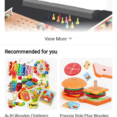
View More
Recommended for you
AiJH Wooden Children's
Popular Role Play Wooden