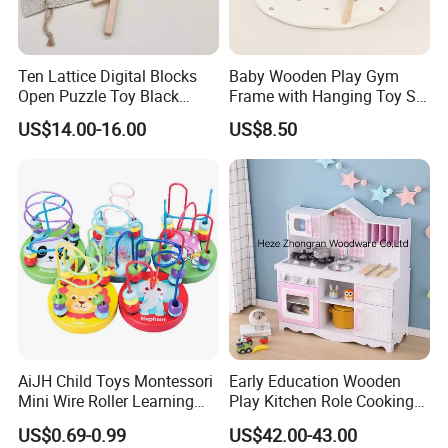
Ten Lattice Digital Blocks
Baby Wooden Play Gym
Open Puzzle Toy Black
Frame with Hanging Toy Set
Walnut Log
Activity Gym Toys for
US$14.00-16.00
US$8.50
Infants Baby
AiJH Child Toys Montessori
Early Education Wooden
Mini Wire Roller Learning
Play Kitchen Role Cooking
Puzzle Counting Frames
Toys for Kids
US$0.69-0.99
US$42.00-43.00
Circle Bead Maze Wooden