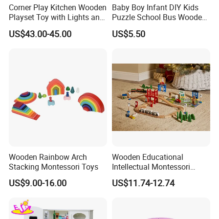
Corner Play Kitchen Wooden
Baby Boy Infant DIY Kids
Playset Toy with Lights and
Puzzle School Bus Wooden
Sounds
Toy for Pretend Play
US$43.00-45.00
US$5.50
Wooden Rainbow Arch
Wooden Educational
Stacking Montessori Toys
Intellectual Montessori
Wholesale Baby Kids
US$9.00-16.00
US$11.74-12.74
Children DIY Toys Railway
Track Train Set Toy