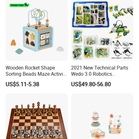
Wooden Rocket Shape
2021 New Technical Parts
Sorting Beads Maze Activity
Wedo 3.0 Robotics
Box Toy
Construction Set Building
US$5.11-5.38
US$49.80-56.80
Blocks Compatible with
Wedo 2.0 Educational DIY
Bricks Toys