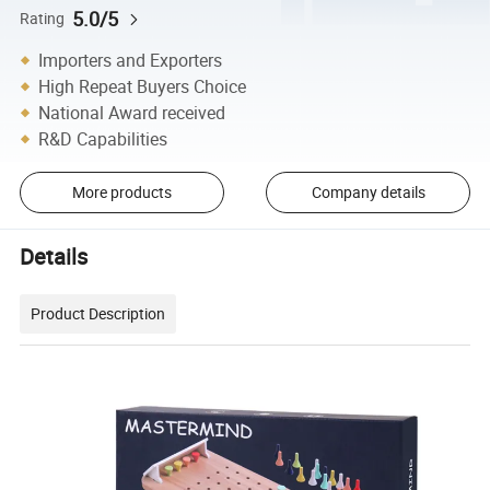
5.0/5
Rating
Importers and Exporters
High Repeat Buyers Choice
National Award received
R&D Capabilities
More products
Company details
Details
Product Description