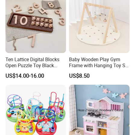
Ten Lattice Digital Blocks
Baby Wooden Play Gym
Open Puzzle Toy Black
Frame with Hanging Toy Set
Walnut Log
Activity Gym Toys for
US$14.00-16.00
US$8.50
Infants Baby