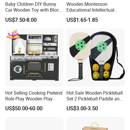
Baby Children DIY Bunny
Wooden Montessori
Car Wooden Toy with Block
Educational Intellectual
for Kids
Wholesale Baby Kids
US$7.50-8.00
US$1.65-1.85
Children DIY Toys 3D
Dinosaur Puzzle Toy
Hot Selling Cooking Pretend
Hot Sale Wooden Pickleball
Role Play Wooden Play
Set 2 Pickleball Paddle and
Kitchen Set for Kids
4 Balls with Carry Bag
US$50.00-60.00
US$3.00-3.50
W10c909b
Pickleball