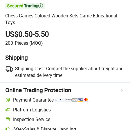

Chess Games Colored Wooden Sets Game Educational
Toys
US$0.50-5.50
200
Pieces
(MOQ)
Shipping
Shipping Cost:
Contact the supplier about freight and
estimated delivery time.
Online Trading Protection
Payment Guarantee
Platform Logistics
Inspection Service
After-Sales & Dispute Handling