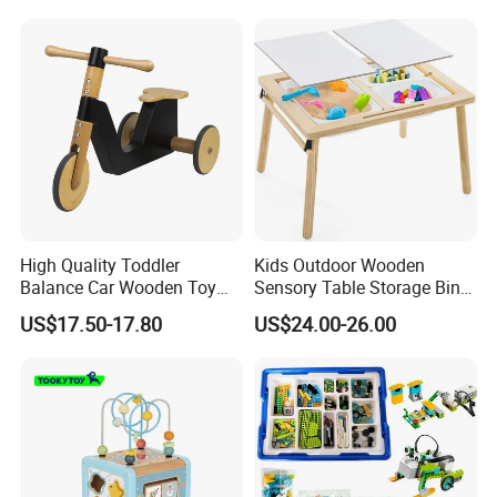
Educational Baby Toys
High Quality Toddler
Kids Outdoor Wooden
Balance Car Wooden Toy
Sensory Table Storage Bins
for Early Skill Learning
for Water Play
US$17.50-17.80
US$24.00-26.00