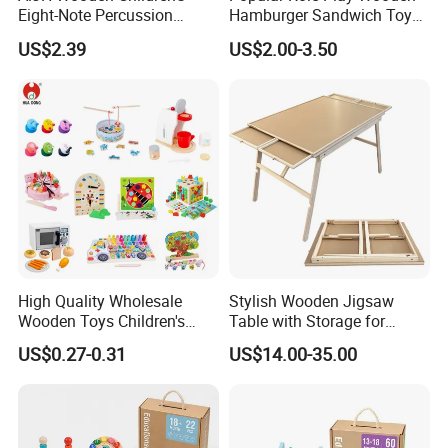
Eight-Note Percussion
Hamburger Sandwich Toys
String Clock Rainbow Tower
for Kids
US$2.39
US$2.00-3.50
Four-Column Shape Board
Twisty Worm Educational
Toy
Product Parameters
Chess Games Colored Wooden Sets Game
High Quality Wholesale
Stylish Wooden Jigsaw
Educational Toys
Wooden Toys Children's
Table with Storage for
Simulation Toys Eco-
Puzzle Enthusiasts
US$0.27-0.31
US$14.00-35.00
Description
Wooden play game
Friendly Role-Playing
Educational Toys Wooden
Material
Solid wood;environment protection paint
Musical Instrument Toys
Durable Wooden Toys
Product size
34X5X18 cm