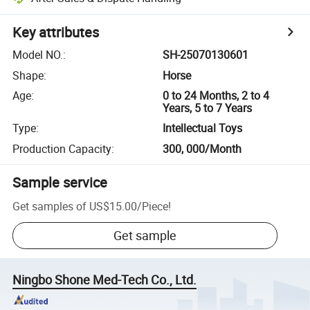
Key attributes
Model NO.
:
SH-25070130601
Shape
:
Horse
Age
:
0 to 24 Months, 2 to 4
Years, 5 to 7 Years
Type
:
Intellectual Toys
Production Capacity
:
300, 000/Month
Sample service
Get samples of
US$15.00
/
Piece
!
Get sample
Ningbo Shone Med-Tech Co., Ltd.