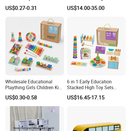
Simulation Toys Eco-
Puzzle Enthusiasts
US$0.27-0.31
US$14.00-35.00
Friendly Role-Playing
Educational Toys Wooden
Musical Instrument Toys
Durable Wooden Toys
Wholesale Educational
6 in 1 Early Education
Plaything Girls Children Kids
Stacked High Toy Sets
Cheap Infant Baby Popular
Building Blocks Tower,
US$0.30-0.58
US$16.45-17.15
Sensory Juguetes
Hammer Beating Toys 13-
Montessori Material DIY
18m Educational Box
Wooden Toys for Children