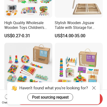
High Quality Wholesale
Stylish Wooden Jigsaw
Wooden Toys Children's
Table with Storage for
Simulation Toys Eco-
Puzzle Enthusiasts
US$0.27-0.31
US$14.00-35.00
Friendly Role-Playing
Educational Toys Wooden
Musical Instrument Toys
Durable Wooden Toys
Haven't found what you're looking for?
Wholesale Educational
6 in 1 Early Education
Post sourcing request
Send Inquiry
Plaything Girls Children Kids
Stacked High Toy Sets
Chat Now
Cheap Infant Baby Popular
Building Blocks Tower,