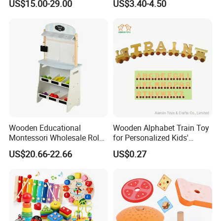
US$15.00-29.00
US$3.40-4.50
Puzzle Gift for a Toddler Girl
Wooden Educational
Wooden Alphabet Train Toy
Montessori Wholesale Role
for Personalized Kids'
Playing Baby Kids Children
Names and Home
US$20.66-22.66
US$0.27
Toys Shop Market Stand
Decoration
Toy