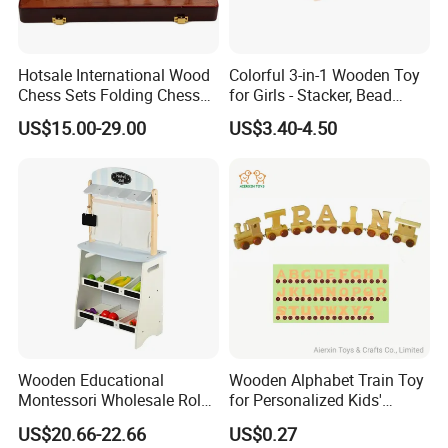
Hotsale International Wood
Colorful 3-in-1 Wooden Toy
Chess Sets Folding Chess
for Girls - Stacker, Bead
Sets Board
Maze, and Shape Shorter
US$15.00-29.00
US$3.40-4.50
Puzzle Gift for a Toddler Girl
Wooden Educational
Wooden Alphabet Train Toy
Montessori Wholesale Role
for Personalized Kids'
Playing Baby Kids Children
Names and Home
US$20.66-22.66
US$0.27
Toys Shop Market Stand
Decoration