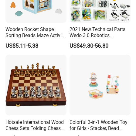
Wooden Rocket Shape
2021 New Technical Parts
Sorting Beads Maze Activity
Wedo 3.0 Robotics
Box Toy
Construction Set Building
US$5.11-5.38
US$49.80-56.80
Blocks Compatible with
Wedo 2.0 Educational DIY
Bricks Toys
Hotsale International Wood
Colorful 3-in-1 Wooden Toy
Chess Sets Folding Chess
for Girls - Stacker, Bead
Sets Board
Maze, and Shape Shorter