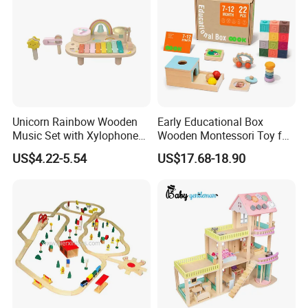
Unicorn Rainbow Wooden
Early Educational Box
Music Set with Xylophone
Wooden Montessori Toy for
Drum Bells Cymbal Shaker
Toddler 7-12 Months
US$4.22-5.54
US$17.68-18.90
Scraper