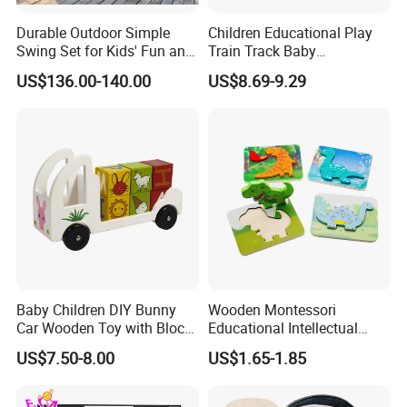
Durable Outdoor Simple
Children Educational Play
Swing Set for Kids' Fun and
Train Track Baby
Play
Montessori Wooden Train
US$136.00-140.00
US$8.69-9.29
Set Kids Train Toy
FAQ
1:Q: Manufacturer or trading company?
A: We have our own factory and also have international
office which doing business all over the world.
2:Q: OEM service?
Baby Children DIY Bunny
Wooden Montessori
Car Wooden Toy with Block
Educational Intellectual
A: Yes you're only expected to provide LOGO files and
for Kids
Wholesale Baby Kids
US$7.50-8.00
US$1.65-1.85
design files for the box.
Children DIY Toys 3D
Dinosaur Puzzle Toy