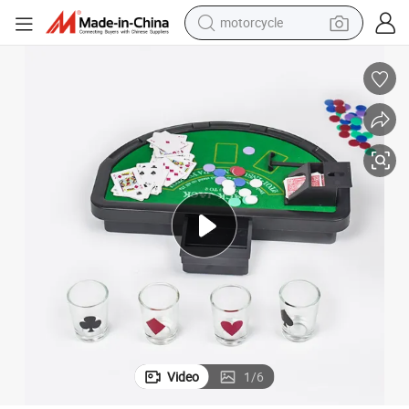
motorcycle
crawler excavator
farm tractor
weight loss capsule
basketball shoe
smart phone
sport shoe
electric scooter
Video
1
/
6