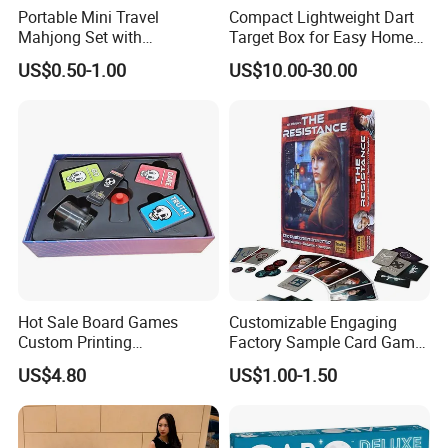
Portable Mini Travel
Compact Lightweight Dart
Mahjong Set with
Target Box for Easy Home
Lightweight Case and Racks
and Travel Use
US$0.50-1.00
US$10.00-30.00
Hot Sale Board Games
Customizable Engaging
Custom Printing
Factory Sample Card Game
Manufacturer Parties
Playing Cards for All Ages
US$4.80
US$1.00-1.50
Wholesale