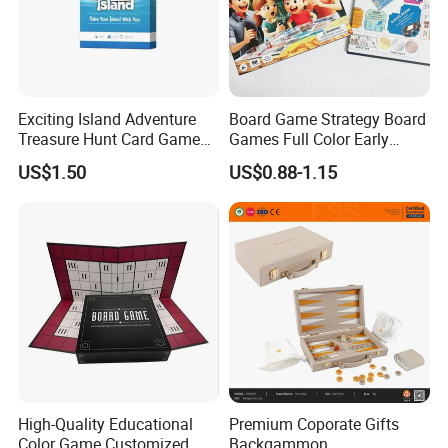
Exciting Island Adventure
Board Game Strategy Board
Treasure Hunt Card Game
Games Full Color Early
for Families
Education Teaching Aids
US$1.50
US$0.88-1.15
High-Quality Educational
Premium Coporate Gifts
Color Game Customized
Backgammon