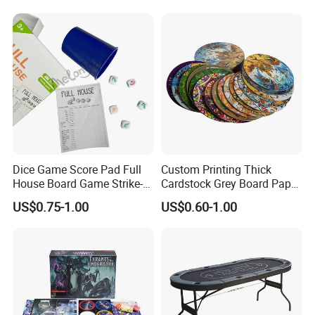
and Girls Gift Dinosaur
Game Toy for Kids
Dice Game Score Pad Full
Custom Printing Thick
House Board Game Strike-5
Cardstock Grey Board Paper
Dice Rolling
Board Round Game Card
US$0.75-1.00
US$0.60-1.00
Token