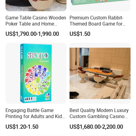
Game Table Casino Wooden
Premium Custom Rabbit-
Poker Table and Home
Themed Board Game for
Game Room Custom
Kids' Playtime Fun Playing
US$1,790.00-1,990.00
US$1.50
Furniture
Cards
Engaging Battle Game
Best Quality Modern Luxury
Printing for Adults and Kids
Custom Gambling Casino
- Customizable Action
Poker Table From Factory
US$1.20-1.50
US$1,680.00-2,200.00