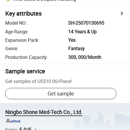
Key attributes
Model NO.
:
SH-25070130695
Age Range
:
14 Years & Up
Expansion Pack
:
Yes
Genre
:
Fantasy
Production Capacity
:
300, 000/Month
Sample service
Get samples of
US$10.00
/
Piece
!
Get sample
Ningbo Shone Med-Tech Co., Ltd.
5.0/5
Rating