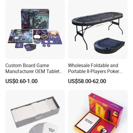
Custom Board Game
Wholesale Foldable and
Manufacturer OEM Tabletop
Portable 8-Players Poker
Game Printing Factory
Casino Game Table
US$0.60-1.00
US$58.00-62.00