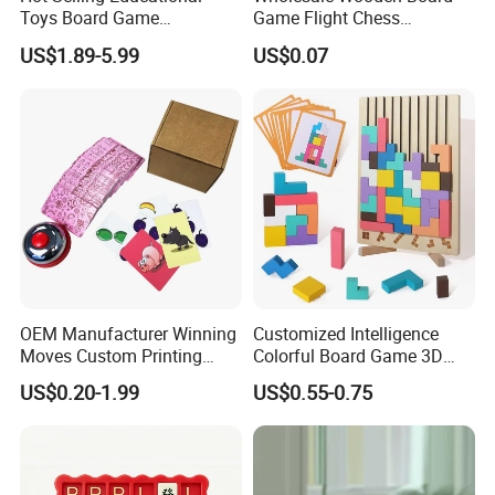
Toys Board Game
Game Flight Chess
Customized Design Paper
Accessories Game Pawns
US$1.89-5.99
US$0.07
Intellectual Paper Board
Pieces
Game
OEM Manufacturer Winning
Customized Intelligence
Moves Custom Printing
Colorful Board Game 3D
Playing Cards 2.2 Inch X 3.4
Russian Blocks
US$0.20-1.99
US$0.55-0.75
Inch Table Board Games
Woodenpuzzle Gift Printing
Service