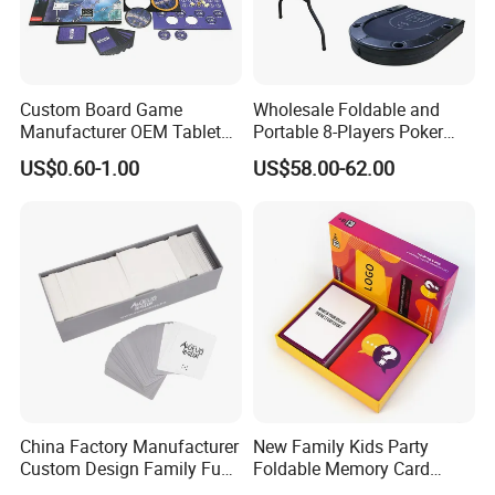
Custom Board Game
Wholesale Foldable and
Manufacturer OEM Tabletop
Portable 8-Players Poker
Game Printing Factory
Casino Game Table
US$0.60-1.00
US$58.00-62.00
China Factory Manufacturer
New Family Kids Party
Custom Design Family Fun
Foldable Memory Card
Kids Adult Play Party
Game Box Set Custom