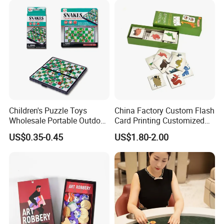
Children's Puzzle Toys
China Factory Custom Flash
Wholesale Portable Outdoor
Card Printing Customized
Game Chess Parent-Child
Adult Question Card Game
US$0.35-0.45
US$1.80-2.00
Chess Toys Folding
Family Card Game Children
Magnetic Snake and Ladder
Adult Memo Memory Card
Board
Game