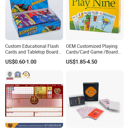
Custom Educational Flash
OEM Customized Playing
Cards and Tabletop Board
Cards/Card Game /Board
Game for Kids
Game/with Rigid Gift
US$0.60-1.00
US$1.85-4.50
Box/Tin Box/Plastic Case