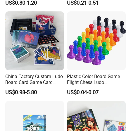
US$0.80-1.20
US$0.21-0.51
Playing Strategic Memo
Printing Paper Plastic Table
Board Card Game
Board Games Adults
Travelling Playing Cards
Play Fun Board Game
China Factory Custom Ludo
Plastic Color Board Game
Board Card Game Card
Flight Chess Ludo
Printing for Family Traveling
Accessories Game Pawns
US$0.98-5.80
US$0.04-0.07
Party Game for Fun