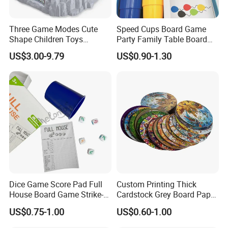
Three Game Modes Cute
Speed Cups Board Game
Shape Children Toys
Party Family Table Board
Simulated Volcanic Eruption
Game with Card
US$3.00-9.79
US$0.90-1.30
Rest Pounding Toy Boys
and Girls Gift Dinosaur
Game Toy for Kids
Dice Game Score Pad Full
Custom Printing Thick
House Board Game Strike-5
Cardstock Grey Board Paper
Dice Rolling
Board Round Game Card
US$0.75-1.00
US$0.60-1.00
Token