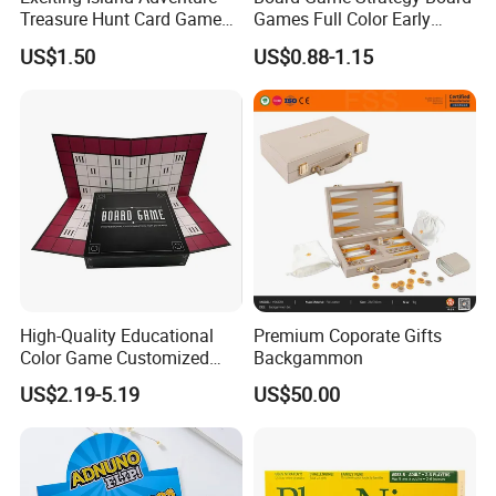
Treasure Hunt Card Game
Games Full Color Early
for Families
Education Teaching Aids
US$1.50
US$0.88-1.15
High-Quality Educational
Premium Coporate Gifts
Color Game Customized
Backgammon
Children′ S Board Game
US$2.19-5.19
US$50.00
Manufacturer