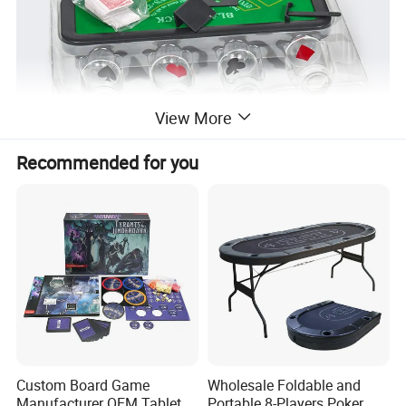
View More
Recommended for you
Custom Board Game
Wholesale Foldable and
Manufacturer OEM Tabletop
Portable 8-Players Poker