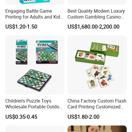
Engaging Battle Game
Best Quality Modern Luxury
Printing for Adults and Kids
Custom Gambling Casino
- Customizable Action
Poker Table From Factory
US$1.20-1.50
US$1,680.00-2,200.00
Children's Puzzle Toys
China Factory Custom Flash
Wholesale Portable Outdoor
Card Printing Customized
Game Chess Parent-Child
Adult Question Card Game
US$0.35-0.45
US$1.80-2.00
Chess Toys Folding
Family Card Game Children
Magnetic Snake and Ladder
Adult Memo Memory Card
Board
Game