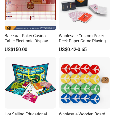
Baccarat Poker Casino
Wholesale Custom Poker
Table Electronic Display
Deck Paper Game Playing
Road Ticket System
Cards for Recycled
US$150.00
US$0.42-0.65
Software
Promotion Gifts
Hot Selling Educational
Wholesale Wooden Board