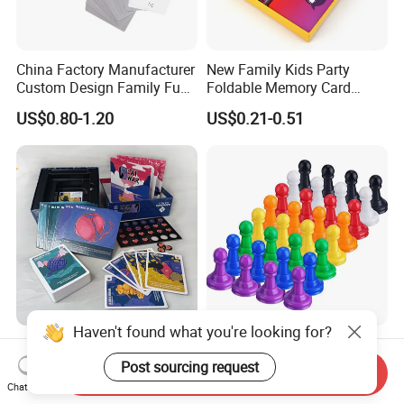
China Factory Manufacturer
New Family Kids Party
Custom Design Family Fun
Foldable Memory Card
Kids Adult Play Party
Game Box Set Custom
US$0.80-1.20
US$0.21-0.51
Playing Strategic Memo
Printing Paper Plastic Table
Board Card Game
Board Games Adults
Travelling Playing Cards
Play Fun Board Game
Haven't found what you're looking for?
China Factory Custom Ludo
Plastic Color Board Game
Board Card Game Card
Flight Chess Ludo
Post sourcing request
Send Inquiry
Printing for Family Traveling
Accessories Game Pawns
Chat Now
US$0.98-5.80
US$0.04-0.07
Party Game for Fun