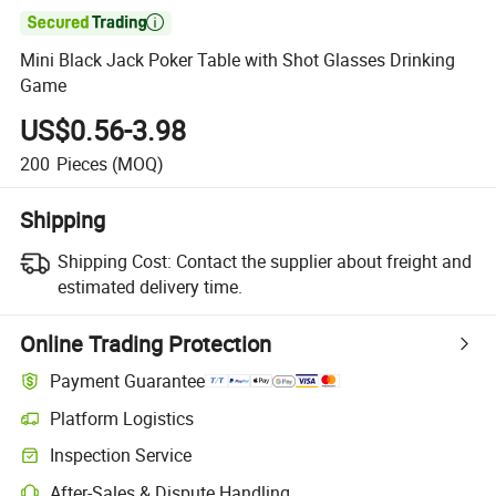

Mini Black Jack Poker Table with Shot Glasses Drinking
Game
US$0.56-3.98
200
Pieces
(MOQ)
Shipping
Shipping Cost:
Contact the supplier about freight and
estimated delivery time.
Online Trading Protection
Payment Guarantee
Platform Logistics
Inspection Service
After-Sales & Dispute Handling