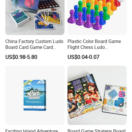
Customized service
LOGO,PACKING,PRODUCT COLOR SIZE,
Packing
Color Box or Custom
Sample time
5-7days
Delivery time
15-20days
China Factory Custom Ludo
Plastic Color Board Game
ODM&OEM
Highly welcomed
Board Card Game Card
Flight Chess Ludo
Kids and parents to play at home
Suitable for
Printing for Family Traveling
Accessories Game Pawns
US$0.98-5.80
US$0.04-0.07
Party Game for Fun
Exciting Island Adventure
Board Game Strategy Board