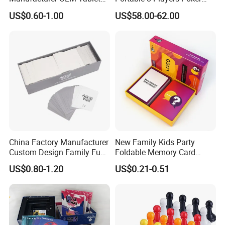
Game Printing Factory
Casino Game Table
US$0.60-1.00
US$58.00-62.00
Product Parameters
China Factory Manufacturer
New Family Kids Party
Custom Design Family Fun
Foldable Memory Card
Mini Black Jack Poker Table With Shot Glasses Drinking Game
Name
Kids Adult Play Party
Game Box Set Custom
US$0.80-1.20
US$0.21-0.51
33X33X12 cm
Size
Playing Strategic Memo
Printing Paper Plastic Table
Board Card Game
Board Games Adults
color
As picture
Travelling Playing Cards
ABS
Material
Play Fun Board Game
Technology
Teaching
,Learning,Playing,Training and so on