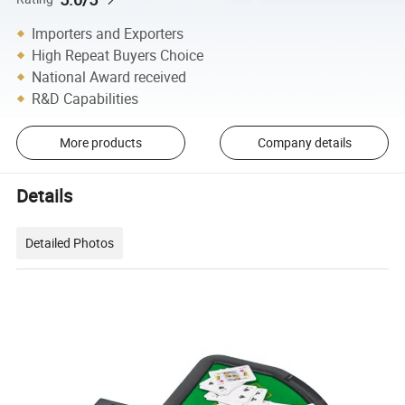
Importers and Exporters
High Repeat Buyers Choice
National Award received
R&D Capabilities
More products
Company details
Details
Detailed Photos