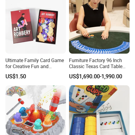
Ultimate Family Card Game
Furniture Factory 96 Inch
for Creative Fun and
Classic Texas Card Table
Bonding
Colorful Casino Poker Table
US$1.50
US$1,690.00-1,990.00