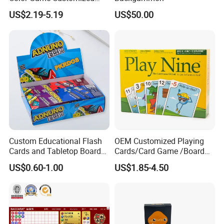
Children′ S Board Game
US$2.19-5.19
US$50.00
Manufacturer
Custom Educational Flash
OEM Customized Playing
Cards and Tabletop Board
Cards/Card Game /Board
Game for Kids
Game/with Rigid Gift
US$0.60-1.00
US$1.85-4.50
Box/Tin Box/Plastic Case