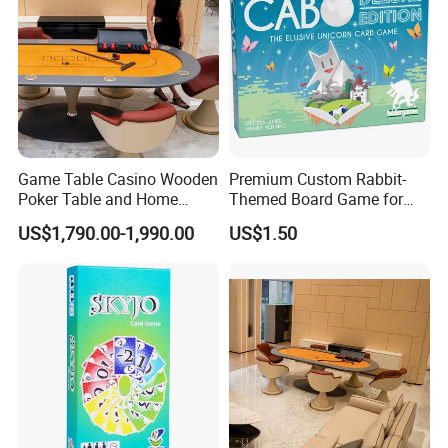
Game Table Casino Wooden
Premium Custom Rabbit-
Poker Table and Home
Themed Board Game for
Game Room Custom
Kids' Playtime Fun Playing
US$1,790.00-1,990.00
US$1.50
Furniture
Cards