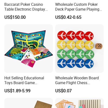
Baccarat Poker Casino
Wholesale Custom Poker
Table Electronic Display
Deck Paper Game Playing
Road Ticket System
Cards for Recycled
US$150.00
US$0.42-0.65
Software
Promotion Gifts
Hot Selling Educational
Wholesale Wooden Board
Toys Board Game
Game Flight Chess
Customized Design Paper
Accessories Game Pawns
US$1.89-5.99
US$0.07
Intellectual Paper Board
Pieces
Game