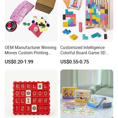
OEM Manufacturer Winning
Customized Intelligence
Moves Custom Printing
Colorful Board Game 3D
Playing Cards 2.2 Inch X 3.4
Russian Blocks
US$0.20-1.99
US$0.55-0.75
Inch Table Board Games
Woodenpuzzle Gift Printing
Service