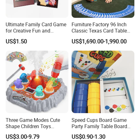
Ultimate Family Card Game
Furniture Factory 96 Inch
for Creative Fun and
Classic Texas Card Table
Bonding
Colorful Casino Poker Table
US$1.50
US$1,690.00-1,990.00
Three Game Modes Cute
Speed Cups Board Game
Shape Children Toys
Party Family Table Board
Simulated Volcanic Eruption
Game with Card
US$3.00-9.79
US$0.90-1.30
Rest Pounding Toy Boys