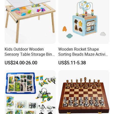
Kids Outdoor Wooden
Wooden Rocket Shape
Sensory Table Storage Bins
Sorting Beads Maze Activity
for Water Play
Box Toy
US$24.00-26.00
US$5.11-5.38