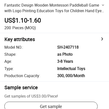
Fantastic Design Wooden Montessori Paddleball Game
with Logo Printing Education Toys for Children Hand Eye
Coordination Training
US$1.10-1.60
200
Pieces
(MOQ)
Key attributes
Model NO.
:
SH-2407118
Shape
:
as Photo
Age
:
3-8 Years
Type
:
Intellectual Toys
Production Capacity
:
300, 000/Month
Sample service
Get samples of
US$3.00
/
Piece
!
Get sample