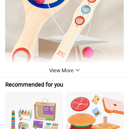
View More
Recommended for you