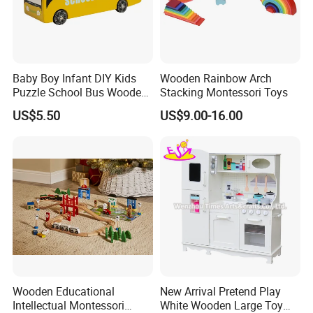
Sample time
5-7days
Delivery time
15-20days
ODM&OEM
Highly welcomed
Children to play at home or outdoors
Suitable for
Baby Boy Infant DIY Kids
Wooden Rainbow Arch
Puzzle School Bus Wooden
Stacking Montessori Toys
Toy for Pretend Play
US$5.50
US$9.00-16.00
Wooden Educational
New Arrival Pretend Play
Intellectual Montessori
White Wooden Large Toy