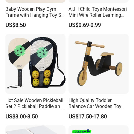
Baby Wooden Play Gym
AiJH Child Toys Montessori
Frame with Hanging Toy Set
Mini Wire Roller Learning
Activity Gym Toys for
Puzzle Counting Frames
US$8.50
US$0.69-0.99
Infants Baby
Circle Bead Maze Wooden
Educational Baby Toys
Hot Sale Wooden Pickleball
High Quality Toddler
Set 2 Pickleball Paddle and
Balance Car Wooden Toy
4 Balls with Carry Bag
for Early Skill Learning
US$3.00-3.50
US$17.50-17.80
Pickleball