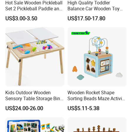
Hot Sale Wooden Pickleball
High Quality Toddler
Set 2 Pickleball Paddle and
Balance Car Wooden Toy
4 Balls with Carry Bag
for Early Skill Learning
US$3.00-3.50
US$17.50-17.80
Pickleball
Kids Outdoor Wooden
Wooden Rocket Shape
Sensory Table Storage Bins
Sorting Beads Maze Activity
for Water Play
Box Toy
US$24.00-26.00
US$5.11-5.38