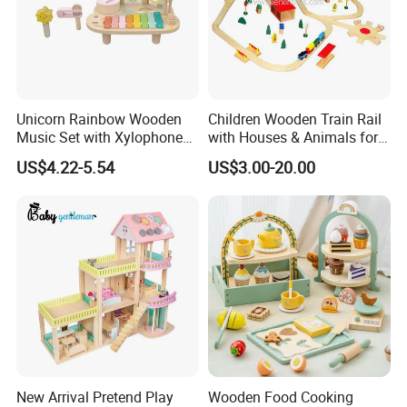
Unicorn Rainbow Wooden
Children Wooden Train Rail
Music Set with Xylophone
with Houses & Animals for
Drum Bells Cymbal Shaker
Kids
US$4.22-5.54
US$3.00-20.00
Scraper
New Arrival Pretend Play
Wooden Food Cooking