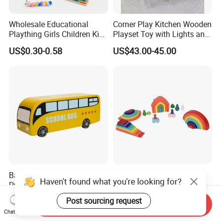
Wholesale Educational
Corner Play Kitchen Wooden
Plaything Girls Children Kids
Playset Toy with Lights and
Cheap Infant Baby Popular
Sounds
US$0.30-0.58
US$43.00-45.00
Sensory Juguetes
Montessori Material DIY
Wooden Toys for Children
Baby Boy Infant DIY Kids
Wooden Rainbow Arch
Haven't found what you're looking for?
Puzzle School Bus Wooden
Stacking Montessori Toys
Toy for Pretend Play
US$5.50
US$9.00-16.00
Post sourcing request
Send Inquiry
Chat Now