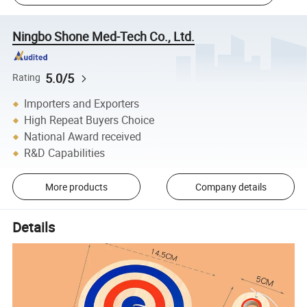
Ningbo Shone Med-Tech Co., Ltd.
5.0/5
Rating
Importers and Exporters
High Repeat Buyers Choice
National Award received
R&D Capabilities
More products
Company details
Details