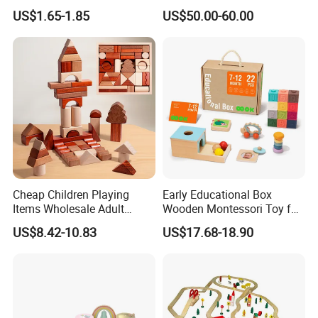
Wholesale Baby Kids
Kitchen Set for Kids
US$1.65-1.85
US$50.00-60.00
Children DIY Toys 3D
W10c909b
Dinosaur Puzzle Toy
Cheap Children Playing
Early Educational Box
Items Wholesale Adult
Wooden Montessori Toy for
Educational Sensory
Toddler 7-12 Months
US$8.42-10.83
US$17.68-18.90
Manufacturer Popular
Building Bricks Blocks
Wooden Montessori Toys
for Kids Kiddie Play Boys