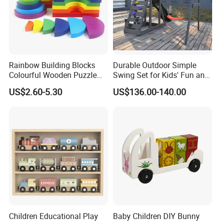
Rainbow Building Blocks
Durable Outdoor Simple
Colourful Wooden Puzzle
Swing Set for Kids' Fun and
Our Service:
Montessori Toys
Play
US$2.60-5.30
US$136.00-140.00
1) 100% responsible for damage for full container
goods if caused by our improper packing.
2) To provide full polyfoam packing to make your
order safe, which is less than a full container.
3) To reply your inquiry asap within 24 hours.
4) To recommend you more items you may
interested in with a detailed quotation sheet.
Children Educational Play
Baby Children DIY Bunny