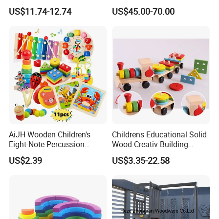
Wholesale Baby Kids
Kitchen for Kids 10%off
US$11.74-12.74
US$45.00-70.00
Children DIY Toys Railway
W10c409
Track Train Set Toy
AiJH Wooden Children's
Childrens Educational Solid
Eight-Note Percussion
Wood Creativ Building
String Clock Rainbow Tower
Blocks Wooden Toys
US$2.39
US$3.35-22.58
Four-Column Shape Board
Twisty Worm Educational
Toy