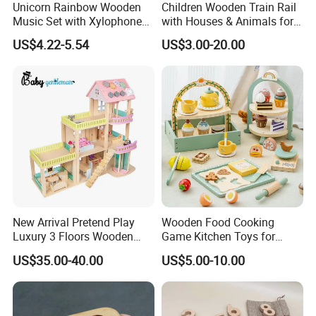
Unicorn Rainbow Wooden
Children Wooden Train Rail
Music Set with Xylophone
with Houses & Animals for
Drum Bells Cymbal Shaker
Kids
US$4.22-5.54
US$3.00-20.00
Scraper
New Arrival Pretend Play
Wooden Food Cooking
Luxury 3 Floors Wooden
Game Kitchen Toys for
Doll House for Kids
Children Education
US$35.00-40.00
US$5.00-10.00
Z06493A