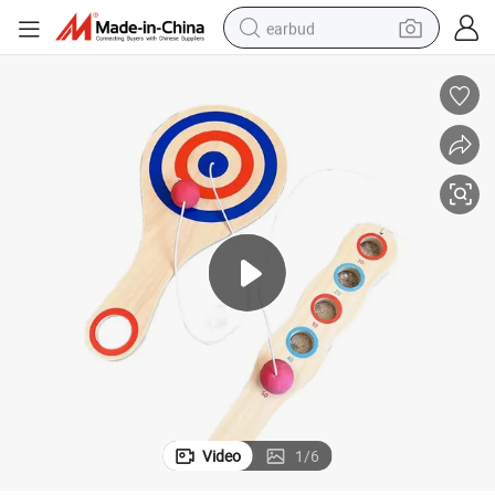
earbud
basketball shoe
electric tricycle
weight loss capsule
smart phone
tshirt
human hair wig
tote bag
Video
1
/
6