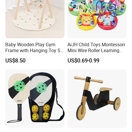
Baby Wooden Play Gym
AiJH Child Toys Montessori
Frame with Hanging Toy Set
Mini Wire Roller Learning
Activity Gym Toys for
Puzzle Counting Frames
US$8.50
US$0.69-0.99
Infants Baby
Circle Bead Maze Wooden
Educational Baby Toys