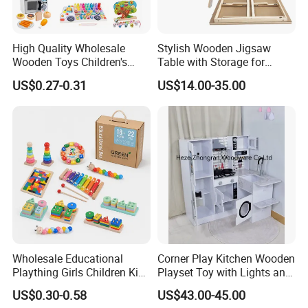
High Quality Wholesale
Stylish Wooden Jigsaw
Wooden Toys Children's
Table with Storage for
Simulation Toys Eco-
Puzzle Enthusiasts
US$0.27-0.31
US$14.00-35.00
Friendly Role-Playing
Educational Toys Wooden
Musical Instrument Toys
Durable Wooden Toys
Wholesale Educational
Corner Play Kitchen Wooden
Plaything Girls Children Kids
Playset Toy with Lights and
Cheap Infant Baby Popular
Sounds
US$0.30-0.58
US$43.00-45.00
Sensory Juguetes