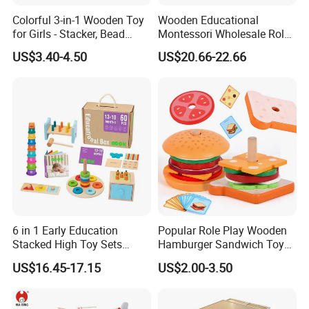
Colorful 3-in-1 Wooden Toy
Wooden Educational
for Girls - Stacker, Bead
Montessori Wholesale Role
Maze, and Shape Shorter
Playing Baby Kids Children
US$3.40-4.50
US$20.66-22.66
Puzzle Gift for a Toddler Girl
Toys Shop Market Stand
Toy
6 in 1 Early Education
Popular Role Play Wooden
Stacked High Toy Sets
Hamburger Sandwich Toys
Building Blocks Tower,
for Kids
US$16.45-17.15
US$2.00-3.50
Hammer Beating Toys 13-
18m Educational Box