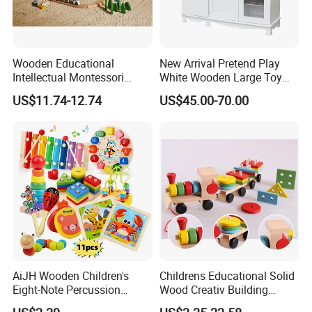
Wooden Educational
New Arrival Pretend Play
Intellectual Montessori
White Wooden Large Toy
Wholesale Baby Kids
Kitchen for Kids 10%off
US$11.74-12.74
US$45.00-70.00
Children DIY Toys Railway
W10c409
Track Train Set Toy
AiJH Wooden Children's
Childrens Educational Solid
Eight-Note Percussion
Wood Creativ Building
String Clock Rainbow Tower
Blocks Wooden Toys