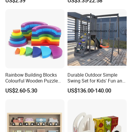
US$2.39
US$3.35-22.58
Four-Column Shape Board
Twisty Worm Educational
Toy
Rainbow Building Blocks
Durable Outdoor Simple
Colourful Wooden Puzzle
Swing Set for Kids' Fun and
Montessori Toys
Play
US$2.60-5.30
US$136.00-140.00