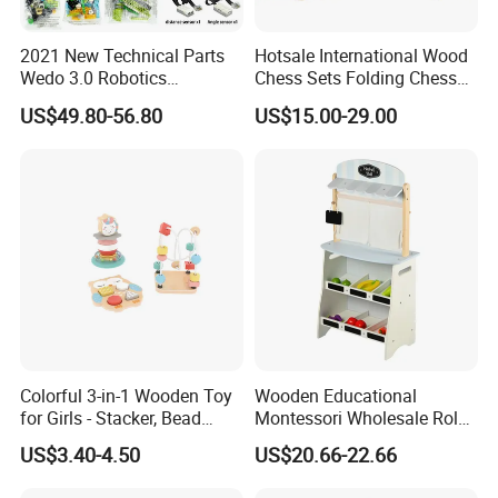
2021 New Technical Parts
Hotsale International Wood
Wedo 3.0 Robotics
Chess Sets Folding Chess
Construction Set Building
Sets Board
US$49.80-56.80
US$15.00-29.00
Blocks Compatible with
Wedo 2.0 Educational DIY
Bricks Toys
Colorful 3-in-1 Wooden Toy
Wooden Educational
for Girls - Stacker, Bead
Montessori Wholesale Role
Maze, and Shape Shorter
Playing Baby Kids Children
US$3.40-4.50
US$20.66-22.66
Puzzle Gift for a Toddler Girl
Toys Shop Market Stand
Toy