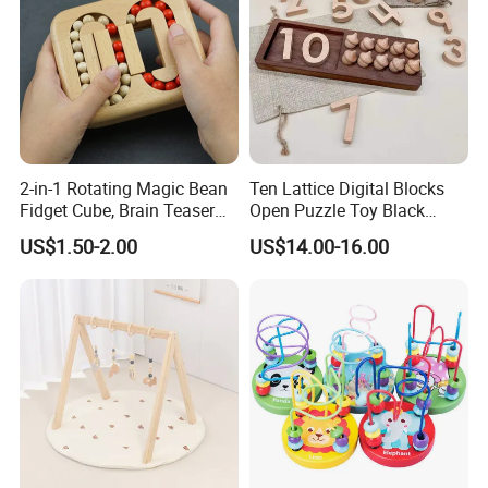
2-in-1 Rotating Magic Bean
Ten Lattice Digital Blocks
Fidget Cube, Brain Teaser
Open Puzzle Toy Black
Puzzle Fidget Toy, Stress
Walnut Log
US$1.50-2.00
US$14.00-16.00
Relief Fingertip Gyro Cube,
Ideal Gift for Kids Boys Girls
Age 3+ 5-7 8-12 Teens