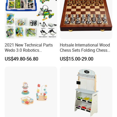
2021 New Technical Parts
Hotsale International Wood
Wedo 3.0 Robotics
Chess Sets Folding Chess
Construction Set Building
Sets Board
US$49.80-56.80
US$15.00-29.00
Blocks Compatible with
Wedo 2.0 Educational DIY
Bricks Toys