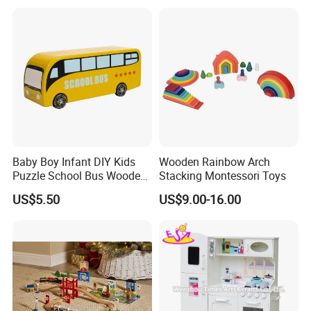
Montessori Material DIY
Wooden Toys for Children
Baby Boy Infant DIY Kids
Wooden Rainbow Arch
Puzzle School Bus Wooden
Stacking Montessori Toys
Toy for Pretend Play
US$5.50
US$9.00-16.00