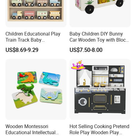
Children Educational Play
Baby Children DIY Bunny
Train Track Baby
Car Wooden Toy with Block
Montessori Wooden Train
for Kids
US$8.69-9.29
US$7.50-8.00
Set Kids Train Toy
Wooden Montessori
Hot Selling Cooking Pretend
Educational Intellectual
Role Play Wooden Play