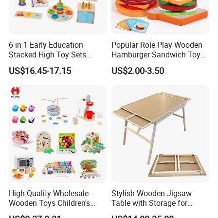
6 in 1 Early Education
Popular Role Play Wooden
Stacked High Toy Sets
Hamburger Sandwich Toys
Building Blocks Tower,
for Kids
US$16.45-17.15
US$2.00-3.50
Hammer Beating Toys 13-
18m Educational Box
High Quality Wholesale
Stylish Wooden Jigsaw
Wooden Toys Children's
Table with Storage for
Simulation Toys Eco-
Puzzle Enthusiasts