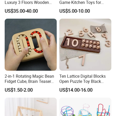
Luxury 3 Floors Wooden
Game Kitchen Toys for
Doll House for Kids
Children Education
US$35.00-40.00
US$5.00-10.00
Z06493A
2-in-1 Rotating Magic Bean
Ten Lattice Digital Blocks
Fidget Cube, Brain Teaser
Open Puzzle Toy Black
Puzzle Fidget Toy, Stress
Walnut Log
US$1.50-2.00
US$14.00-16.00
Relief Fingertip Gyro Cube,
Ideal Gift for Kids Boys Girls
Age 3+ 5-7 8-12 Teens