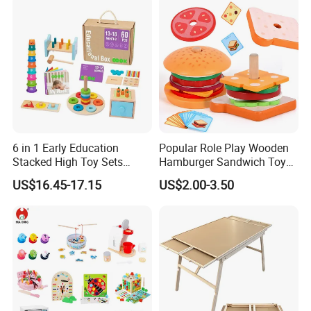
6 in 1 Early Education
Popular Role Play Wooden
Stacked High Toy Sets
Hamburger Sandwich Toys
Building Blocks Tower,
for Kids
US$16.45-17.15
US$2.00-3.50
Hammer Beating Toys 13-
18m Educational Box