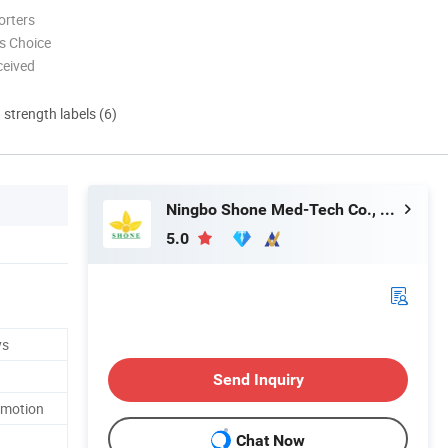
orters
s Choice
ceived
d strength labels (6)
Ningbo Shone Med-Tech Co., Ltd.
5.0
ys
Send Inquiry
omotion
Chat Now