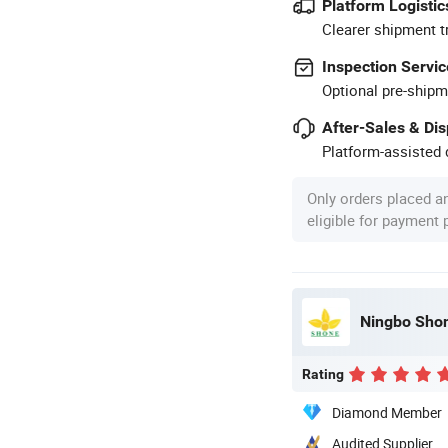
Platform Logistic
Clearer shipment t
Inspection Servic
Optional pre-shipm
After-Sales & Di
Platform-assisted d
Only orders placed a
eligible for payment
Ningbo Shon
Rating
Diamond Member
Audited Supplier