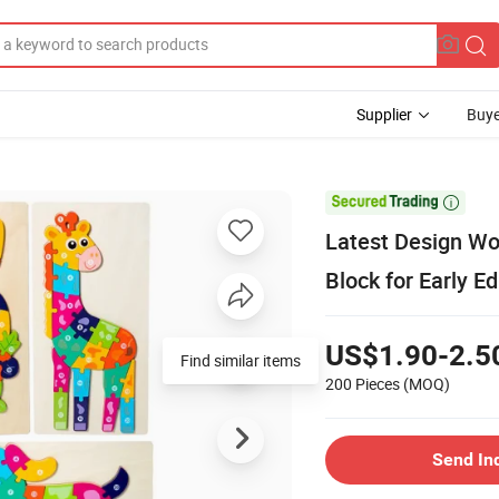
Supplier
Buye

Latest Design Wo
Block for Early E
US$1.90-2.5
200 Pieces
(MOQ)
Send In