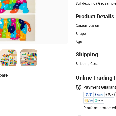
Still deciding? Get sampl
Product Details
Customization:
Shape:
Age:
Shipping
Shipping Cost:
pare
Online Trading 
Payment Guaran
Platform-protected