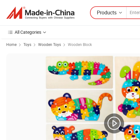
Products
All Categories
Home
Toys
Wooden Toys
Wooden Block