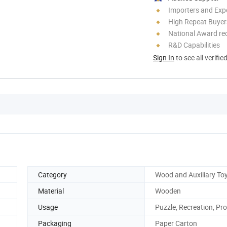
Importers and Exp
High Repeat Buyer
National Award re
R&D Capabilities
Sign In
to see all verifie
Category
Wood and Auxiliary To
Material
Wooden
Usage
Puzzle, Recreation, Pr
Packaging
Paper Carton