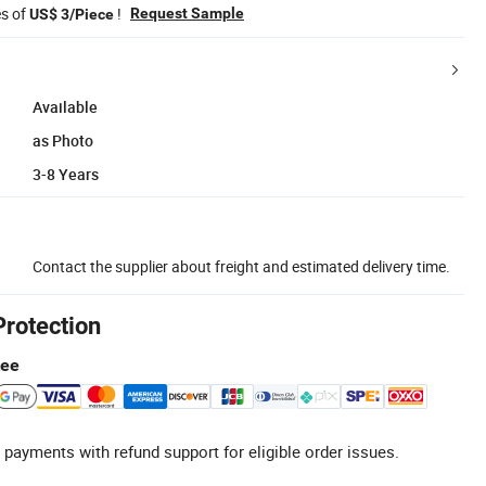
es of
!
Request Sample
US$ 3/Piece
Available
as Photo
3-8 Years
Contact the supplier about freight and estimated delivery time.
Protection
tee
 payments with refund support for eligible order issues.