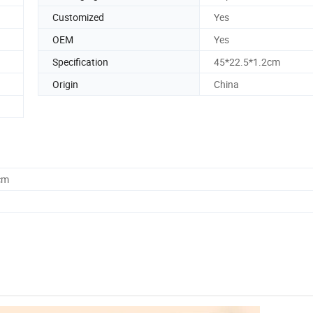
Customized
Yes
OEM
Yes
Specification
45*22.5*1.2cm
Origin
China
cm