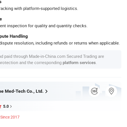
s
racking with platform-supported logistics.
e
ent inspection for quality and quantity checks.
spute Handling
ispute resolution, including refunds or returns when applicable.
nd paid through Made-in-China.com Secured Trading are
 protection and the corresponding
.
platform services
e Med-Tech Co., Ltd.
5.0
Since 2017