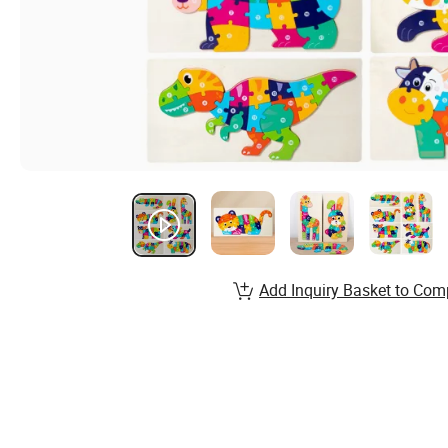
Add Inquiry Basket to Com