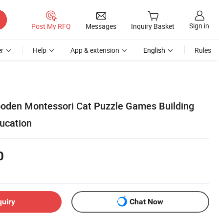
Sign in
Post My RFQ
Messages
Inquiry Basket
r
Help
App & extension
English
Rules
oden Montessori Cat Puzzle Games Building
ducation
0
quiry
Chat Now