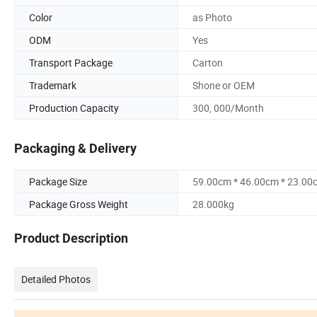
Color
as Photo
ODM
Yes
Transport Package
Carton
Trademark
Shone or OEM
Production Capacity
300, 000/Month
Packaging & Delivery
Package Size
59.00cm * 46.00cm * 23.00
Package Gross Weight
28.000kg
Product Description
Detailed Photos