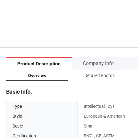
Company Info.
Product Description
Detailed Photos
Overview
Basic Info.
Type
Intellectual Toys
Style
European & American
Scale
Small
Certification
EN71, CE, ASTM