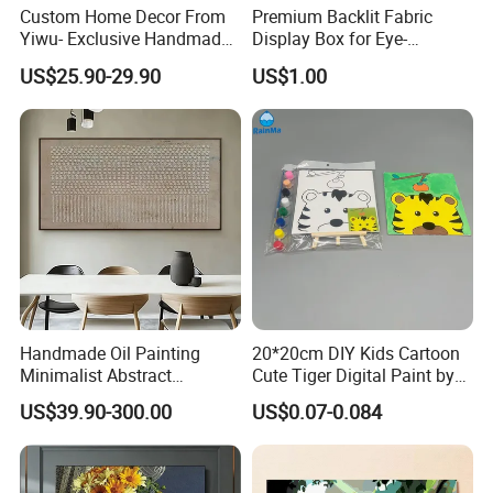
Custom Home Decor From
Premium Backlit Fabric
Yiwu- Exclusive Handmade
Display Box for Eye-
Abstract Oil Painting Wall
Catching Graphics
US$25.90-29.90
US$1.00
Art Decoration
Handmade Oil Painting
20*20cm DIY Kids Cartoon
Minimalist Abstract
Cute Tiger Digital Paint by
Textured Art - Beige with
Numbers Set
US$39.90-300.00
US$0.07-0.084
Circular and Vertical
Patterns