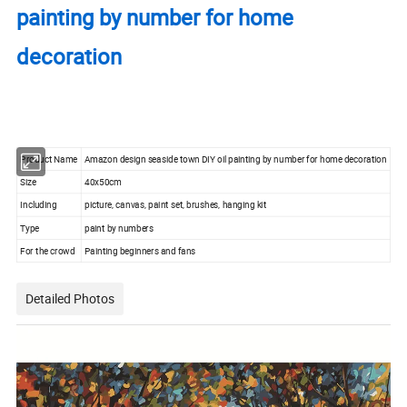
painting by number for home
decoration
Product Name
Amazon design seaside town DIY oil painting by number for home decoration
Size
40x50cm
Including
picture, canvas, paint set, brushes, hanging kit
Type
paint by numbers
For the crowd
Painting beginners and fans
Detailed Photos