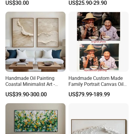
US$30.00
US$25.90-29.90
Handmade Oil Painting
Handmade Custom Made
Coastal Minimalist Art -
Family Portrait Canvas Oil
Natural Beige Wave Texture
Painting From Photo
US$39.90-300.00
US$79.99-189.99
Wall Art