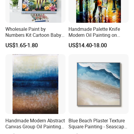
Wholesale Paint by
Handmade Palette Knife
Numbers Kit Cartoon Baby
Modern Oil Painting on
Deer Adult Coloring Canvas
Canvas
US$1.65-1.80
US$14.40-18.00
Painting
FAQ
1:Q: Manufacturer or trading company?
Handmade Modern Abstract
Blue Beach Plaster Texture
A: We make our own factory and also have international office
Canvas Group Oil Paintings
Square Painting - Seascape
doing business all over the world.
for Home Decor
Wall Art for Living Room &