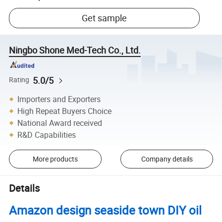
Get sample
Ningbo Shone Med-Tech Co., Ltd.
5.0/5
Rating
Importers and Exporters
High Repeat Buyers Choice
National Award received
R&D Capabilities
More products
Company details
Details
Amazon design seaside town DIY oil