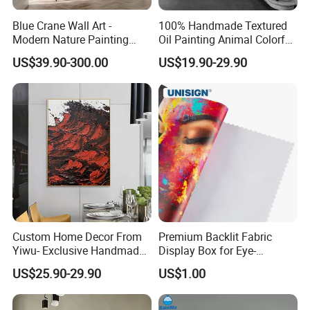
Blue Crane Wall Art -
100% Handmade Textured
Modern Nature Painting
Oil Painting Animal Colorful
with Soaring Elegance-
Zebra Wall Art on Canvas
US$39.90-300.00
US$19.90-29.90
Msab004
Custom Home Decor From
Premium Backlit Fabric
Yiwu- Exclusive Handmade
Display Box for Eye-
Abstract Oil Painting Wall
Catching Graphics
US$25.90-29.90
US$1.00
Art Decoration