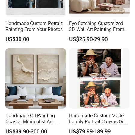
Paint Brushes
Handmade Custom Potrait
Eye-Catching Customized
Painting From Your Photos
3D Wall Art Painting From
If you need brush with other color or hair, we can also provide you.
Oiuytoh for Any Room
US$30.00
US$25.90-29.90
Handmade Oil Painting
Handmade Custom Made
Coastal Minimalist Art -
Family Portrait Canvas Oil
Natural Beige Wave Texture
Painting From Photo
US$39.90-300.00
US$79.99-189.99
Wall Art