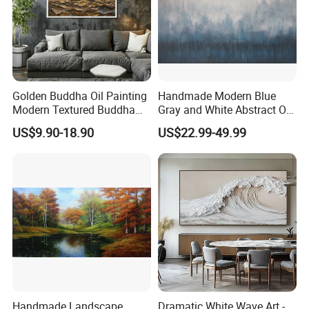
Golden Buddha Oil Painting
Handmade Modern Blue
Modern Textured Buddha
Gray and White Abstract Oil
Wall Art for Decor
Paintings for Home Decor
US$9.90-18.90
US$22.99-49.99
Handmade Landscape
Dramatic White Wave Art -