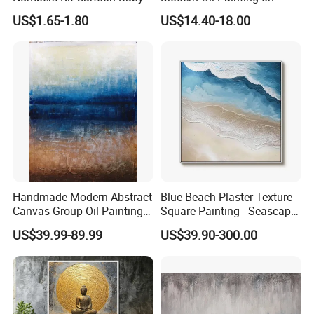
Deer Adult Coloring Canvas
Canvas
US$1.65-1.80
US$14.40-18.00
Painting
Handmade Modern Abstract
Blue Beach Plaster Texture
Canvas Group Oil Paintings
Square Painting - Seascape
for Home Decor
Wall Art for Living Room &
US$39.99-89.99
US$39.90-300.00
Bedroom