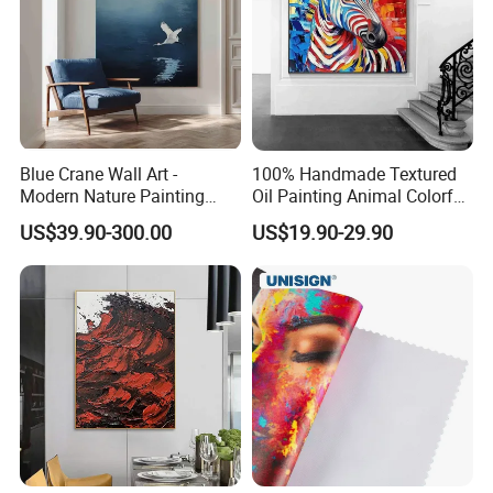
Blue Crane Wall Art -
100% Handmade Textured
Modern Nature Painting
Oil Painting Animal Colorful
with Soaring Elegance-
Zebra Wall Art on Canvas
US$39.90-300.00
US$19.90-29.90
Msab004