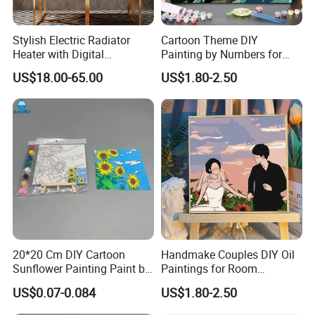
Stylish Electric Radiator
Cartoon Theme DIY
Heater with Digital
Painting by Numbers for
Thermostat Control
Wall Art
US$18.00-65.00
US$1.80-2.50
20*20 Cm DIY Cartoon
Handmake Couples DIY Oil
Sunflower Painting Paint by
Paintings for Room
Numbers Set for Kids
Decoration
US$0.07-0.084
US$1.80-2.50