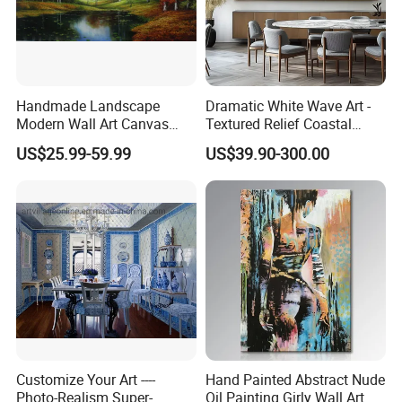
pictures,sizes,packing,testing,improving suggestions,etc.
6:Q: How to place order?
A: After we firm up all details, you'll get a PI with product info and
our bank account on it,you pay deposit/full payment sometimes
Handmade Landscape
Dramatic White Wave Art -
and order starts after the payment arrives.
Modern Wall Art Canvas
Textured Relief Coastal
Reproduction Oil Paintings
Painting for Home Decor
US$25.99-59.99
US$39.90-300.00
Wish You Have A Pleasant Purchasing Time!
Pls send inquriy to get full details.
Customize Your Art ----
Hand Painted Abstract Nude
Photo-Realism Super-
Oil Painting Girly Wall Art