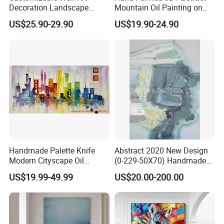
Decoration Landscape
Mountain Oil Painting on
Abstract Oil Painting for
Canvas White Textured Wall
US$25.90-29.90
US$19.90-24.90
Elegant Home Decor
Art Decor
Handmade Palette Knife
Abstract 2020 New Design
Modern Cityscape Oil
(0-229-50X70) Handmade
Painting on Canvas
Oil Painting Wall Decorative
US$19.99-49.99
US$20.00-200.00
Art