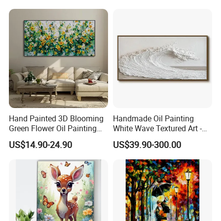
Hand Painted 3D Blooming
Handmade Oil Painting
Green Flower Oil Painting
White Wave Textured Art -
Canvas Texture Custom
Elegant Coastal Relief
US$14.90-24.90
US$39.90-300.00
Artwork Landscape Wall Art
Sculpture
Decor