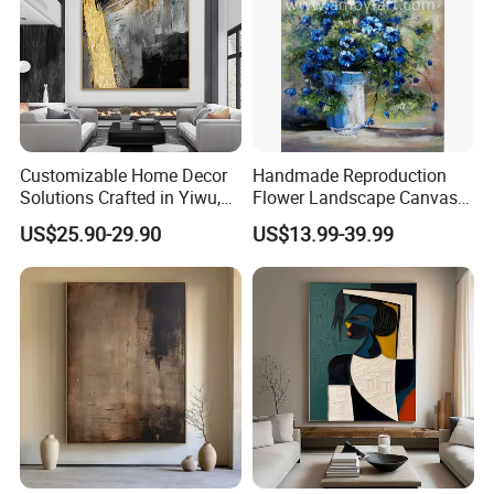
Customizable Home Decor
Handmade Reproduction
Solutions Crafted in Yiwu,
Flower Landscape Canvas
China
Oil Painting for Wall
US$25.90-29.90
US$13.99-39.99
Decoration