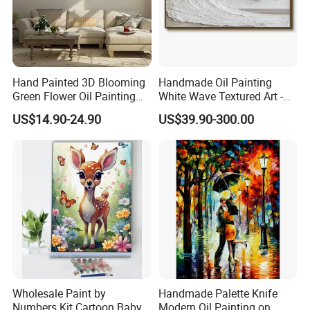
Hand Painted 3D Blooming
Handmade Oil Painting
Green Flower Oil Painting
White Wave Textured Art -
Canvas Texture Custom
Elegant Coastal Relief
US$14.90-24.90
US$39.90-300.00
Artwork Landscape Wall Art
Sculpture
Decor
Wholesale Paint by
Handmade Palette Knife
Numbers Kit Cartoon Baby
Modern Oil Painting on