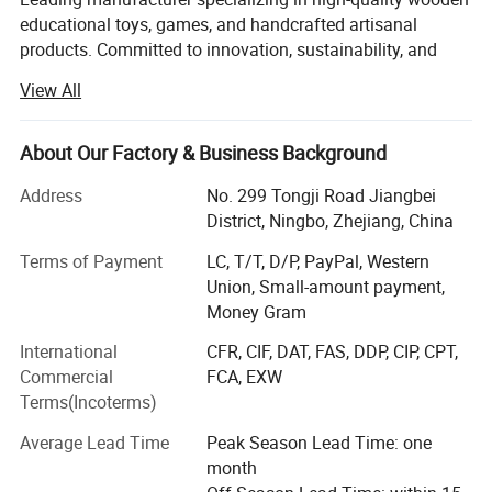
educational toys, games, and handcrafted artisanal
products. Committed to innovation, sustainability, and
excellence, the company seamlessly blends traditional
View All
craftsmanship with modern design to create products that
inspire creativity, learning, and joy for customers
worldwide.
About Our Factory & Business Background
With a strong focus on quality and ethical practices,
Address
No. 299 Tongji Road Jiangbei
Shone Industry Group has earned prestigious international
District, Ningbo, Zhejiang, China
certifications, including ?ISO 9001? for its robust quality
Terms of Payment
LC, T/T, D/P, PayPal, Western
management system, ?BSCI? (Business Social
Union, Small-amount payment,
Compliance Initiative) for adherence to social
Money Gram
responsibility standards, ensuring its wood materials are
sourced from responsibly managed forests. These
International
CFR, CIF, DAT, FAS, DDP, CIP, CPT,
certifications underscore the company's dedication to
Commercial
FCA, EXW
environmental stewardship, fair labor practices, and
Terms(Incoterms)
superior product reliability.
Average Lead Time
Peak Season Lead Time: one
The company's diverse product portfolio caters to global
month
markets, with a significant presence in Europe, North and