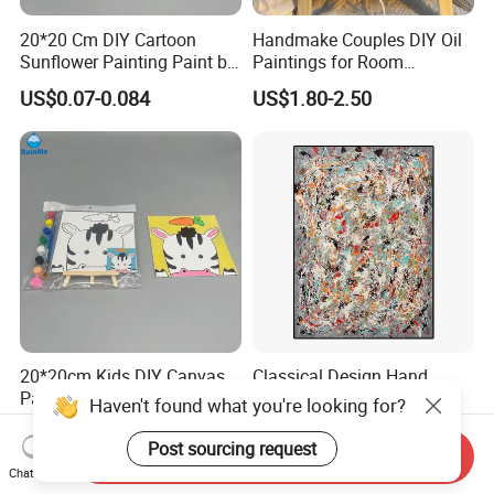
20*20 Cm DIY Cartoon
Handmake Couples DIY Oil
Sunflower Painting Paint by
Paintings for Room
Numbers Set for Kids
Decoration
US$0.07-0.084
US$1.80-2.50
20*20cm Kids DIY Canvas
Classical Design Hand
Painting Brush Art Paint by
Made Canvas Aluminum
Haven't found what you're looking for?
Numbers Kit
Frame Oil Painting
US$0.07-0.084
US$8.00-100.00
Post sourcing request
Send Inquiry
Chat Now