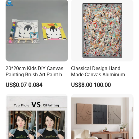
Frame
20*20cm Kids DIY Canvas
Classical Design Hand
If you want framed paint by numbers, and don't want the shipping
Painting Brush Art Paint by
Made Canvas Aluminum
cost increase for this reason, we recommend to use tenon
Numbers Kit
Frame Oil Painting
US$0.07-0.084
US$8.00-100.00
stretcher.