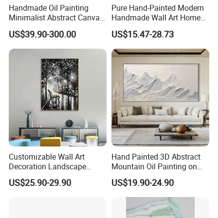
Handmade Oil Painting
Pure Hand-Painted Modern
Minimalist Abstract Canvas
Handmade Wall Art Home
in Charcoal and Rust -
Decor Abstract Hand Oil
US$39.90-300.00
US$15.47-28.73
Modern Minimal Wall Decor
Painting
Customizable Wall Art
Hand Painted 3D Abstract
Decoration Landscape
Mountain Oil Painting on
Abstract Oil Painting for
Canvas White Textured Wall
US$25.90-29.90
US$19.90-24.90
Elegant Home Decor
Art Decor