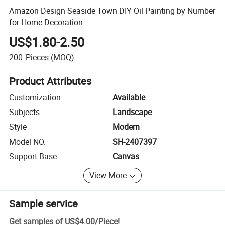
Amazon Design Seaside Town DIY Oil Painting by Number
for Home Decoration
US$1.80-2.50
200
Pieces
(MOQ)
Product Attributes
Customization
Available
Subjects
Landscape
Style
Modern
Model NO.
SH-2407397
Support Base
Canvas
View More
Sample service
Get samples of
US$4.00
/
Piece
!