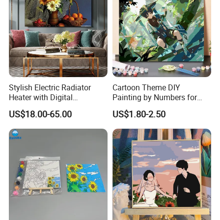
Stylish Electric Radiator
Cartoon Theme DIY
Heater with Digital
Painting by Numbers for
Thermostat Control
Wall Art
US$18.00-65.00
US$1.80-2.50