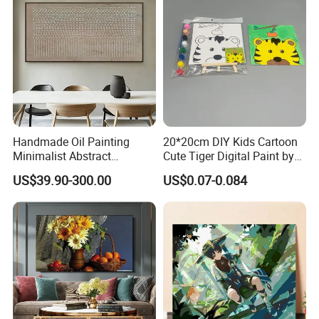
Handmade Oil Painting
20*20cm DIY Kids Cartoon
Minimalist Abstract
Cute Tiger Digital Paint by
Textured Art - Beige with
Numbers Set
US$39.90-300.00
US$0.07-0.084
Circular and Vertical
Patterns