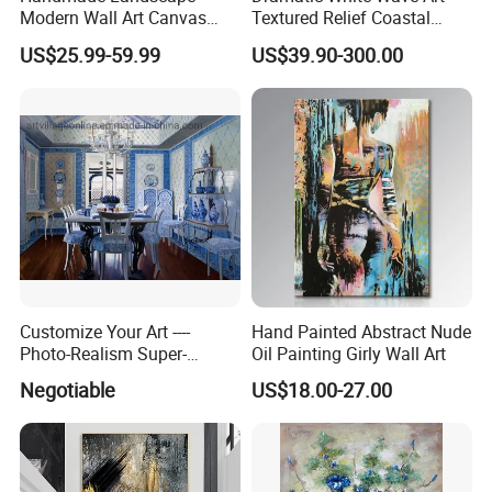
Modern Wall Art Canvas
Textured Relief Coastal
Reproduction Oil Paintings
Painting for Home Decor
US$25.99-59.99
US$39.90-300.00
Customize Your Art ----
Hand Painted Abstract Nude
Photo-Realism Super-
Oil Painting Girly Wall Art
Realistic Oil Painting Hand-
Negotiable
US$18.00-27.00
Painted by Experienced
Artist From Dafen & Deco
Co., Ltd.