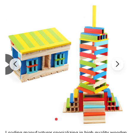
Leading manufacturer specializing in high-quality wooden