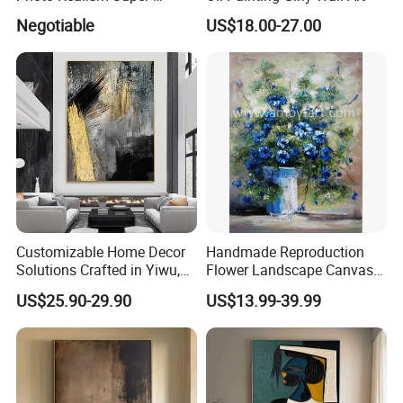
Realistic Oil Painting Hand-
Negotiable
US$18.00-27.00
Painted by Experienced
Artist From Dafen & Deco
Co., Ltd.
Customizable Home Decor
Handmade Reproduction
Solutions Crafted in Yiwu,
Flower Landscape Canvas
China
Oil Painting for Wall
US$25.90-29.90
US$13.99-39.99
Decoration