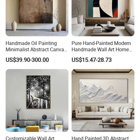
Handmade Oil Painting
Pure Hand-Painted Modern
Minimalist Abstract Canvas
Handmade Wall Art Home
in Charcoal and Rust -
Decor Abstract Hand Oil
US$39.90-300.00
US$15.47-28.73
Modern Minimal Wall Decor
Painting
Customizable Wall Art
Hand Painted 3D Abstract