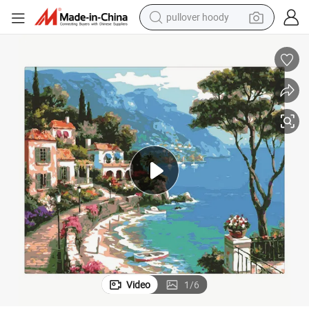
pullover hoody
weight loss capsule
ration
Amazon Design Seaside Town DIY Oil Painting by Number for Home Deco
basketball shoe
wheel loader
smart phone
motorcycle
running shoe
container house
Video
1
/
6