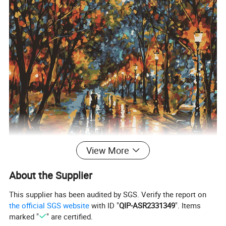
View More
About the Supplier
This supplier has been audited by SGS. Verify the report on
the official SGS website
with ID "
QIP-ASR2331349
". Items
marked "
" are certified.