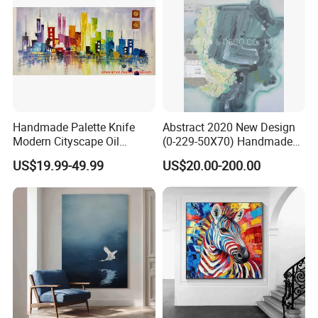
Handmade Palette Knife
Abstract 2020 New Design
Modern Cityscape Oil
(0-229-50X70) Handmade
Painting on Canvas
Oil Painting Wall Decorative
US$19.99-49.99
US$20.00-200.00
Art