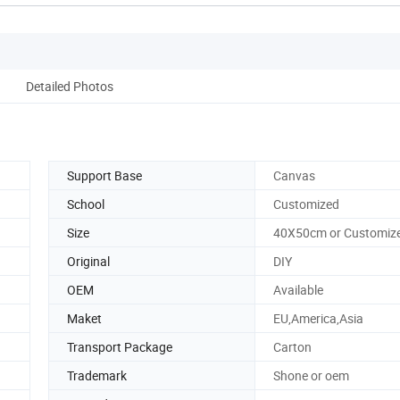
Detailed Photos
Support Base
Canvas
School
Customized
Size
40X50cm or Customiz
Original
DIY
OEM
Available
Maket
EU,America,Asia
Transport Package
Carton
Trademark
Shone or oem