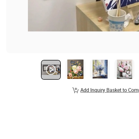
Add Inquiry Basket to Com