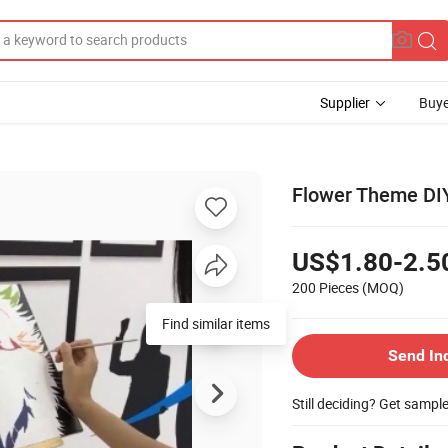
Supplier
Buye
Flower Theme DIY
US$1.80-2.5
200 Pieces
(MOQ)
Find similar items
Send In
Still deciding? Get sampl