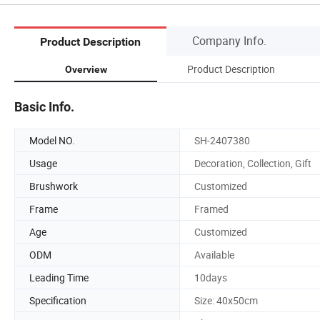
Company Info.
Product Description
Product Description
Overview
Basic Info.
Model NO.
SH-2407380
Usage
Decoration, Collection, Gift
Brushwork
Customized
Frame
Framed
Age
Customized
ODM
Available
Leading Time
10days
Specification
Size: 40x50cm