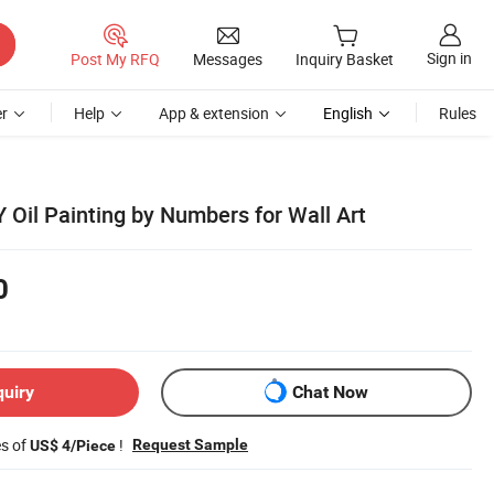
Sign in
Post My RFQ
Messages
Inquiry Basket
r
Help
App & extension
English
Rules
 Oil Painting by Numbers for Wall Art
0
quiry
Chat Now
es of
!
Request Sample
US$ 4/Piece