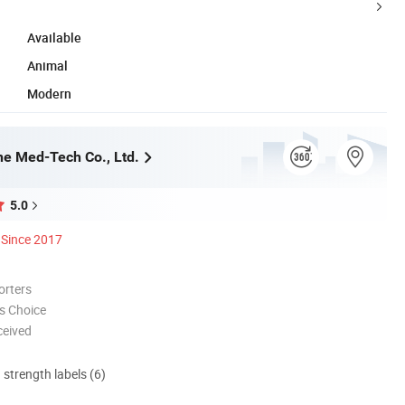
Available
Animal
Modern
e Med-Tech Co., Ltd.
5.0
Since 2017
orters
s Choice
ceived
d strength labels (6)