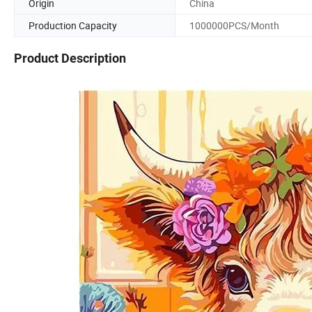
Origin
China
Production Capacity
1000000PCS/Month
Product Description