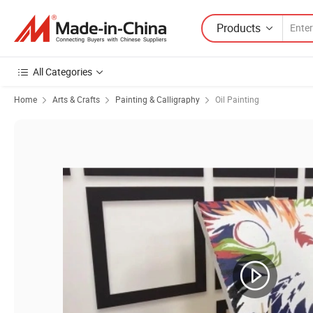
Products
All Categories
Home
Arts & Crafts
Painting & Calligraphy
Oil Painting