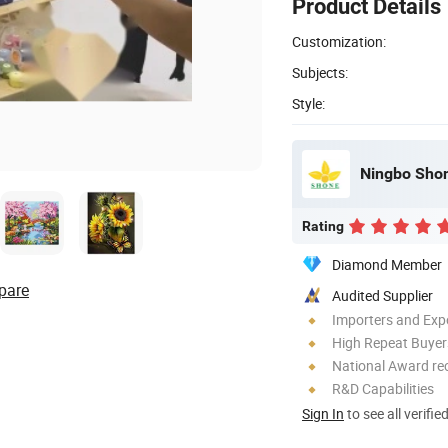
Product Details
Customization:
Subjects:
Style:
Ningbo Shon
Rating
Diamond Member
pare
Audited Supplier
Importers and Exp
High Repeat Buyer
National Award re
R&D Capabilities
Sign In
to see all verifie