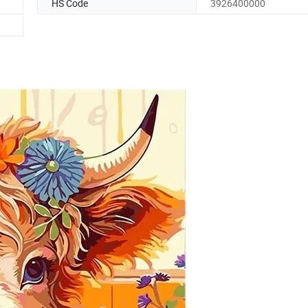
HS Code
3926400000