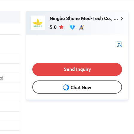
Ningbo Shone Med-Tech Co., Ltd.
5.0
Send Inquiry
ed
Chat Now