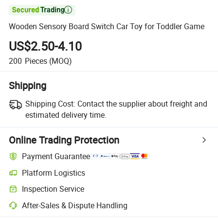

Wooden Sensory Board Switch Car Toy for Toddler Game
US$2.50-4.10
200
Pieces
(MOQ)
Shipping
Shipping Cost:
Contact the supplier about freight and
estimated delivery time.
Online Trading Protection
Payment Guarantee
Platform Logistics
Clearer shipment tracking with platform-supported logistics.
Inspection Service
Optional pre-shipment inspection for quality and quantity checks.
After-Sales & Dispute Handling
Platform-assisted dispute resolution, including refunds or returns whe