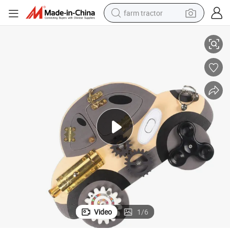
farm tractor
Wooden Sensory Board Switch Car Toy for Toddler Game
weight loss capsule
racing motorcycle
smart phone
basketball shoe
pullover hoody
crawler excavator
reagent
Video
1
/
6