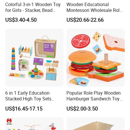
Colorful 3-in-1 Wooden Toy
Wooden Educational
for Girls - Stacker, Bead
Montessori Wholesale Role
Maze, and Shape Shorter
Playing Baby Kids Children
US$3.40-4.50
US$20.66-22.66
Puzzle Gift for a Toddler Girl
Toys Shop Market Stand
Toy
6 in 1 Early Education
Popular Role Play Wooden
Stacked High Toy Sets
Hamburger Sandwich Toys
Building Blocks Tower,
for Kids
US$16.45-17.15
US$2.00-3.50
Hammer Beating Toys 13-
18m Educational Box