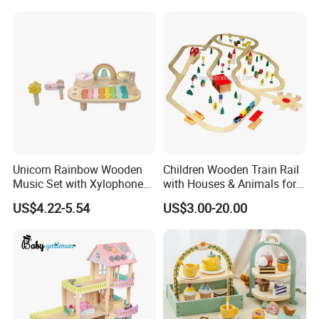
Building Bricks Blocks
Wooden Montessori Toys
for Kids Kiddie Play Boys
Unicorn Rainbow Wooden
Children Wooden Train Rail
Music Set with Xylophone
with Houses & Animals for
Drum Bells Cymbal Shaker
Kids
US$4.22-5.54
US$3.00-20.00
Scraper