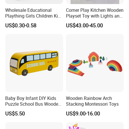
Wholesale Educational
Corner Play Kitchen Wooden
Plaything Girls Children Kids
Playset Toy with Lights and
Cheap Infant Baby Popular
Sounds
US$0.30-0.58
US$43.00-45.00
Sensory Juguetes
Montessori Material DIY
Wooden Toys for Children
Baby Boy Infant DIY Kids
Wooden Rainbow Arch
Puzzle School Bus Wooden
Stacking Montessori Toys
Toy for Pretend Play
US$5.50
US$9.00-16.00