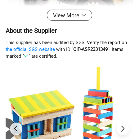
View More
About the Supplier
This supplier has been audited by SGS. Verify the report on
the official SGS website
with ID "
QIP-ASR2331349
". Items
marked "
" are certified.