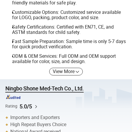
friendly materials for safe play.
Customizable Options: Customized service available
for LOGO, packing, product color, and size.
Safety Certifications: Certified with EN71, CE, and
ASTM standards for child safety.
Fast Sample Preparation: Sample time is only 5-7 days
for quick product verification.
ODM & OEM Services: Full ODM and OEM support
available for color, size, and design.
View More
Ningbo Shone Med-Tech Co., Ltd.
5.0/5
Rating
Importers and Exporters
High Repeat Buyers Choice
National Award received