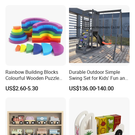
Twisty Worm Educational
Toy
Rainbow Building Blocks
Durable Outdoor Simple
Colourful Wooden Puzzle
Swing Set for Kids' Fun and
Montessori Toys
Play
US$2.60-5.30
US$136.00-140.00