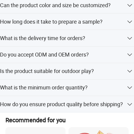
The toy is certified with EN71, CE, and ASTM standards.
Can the product color and size be customized?
Yes, we offer customized service for product color, size,
How long does it take to prepare a sample?
LOGO, and packing.
The sample time is 5-7 days.
What is the delivery time for orders?
The delivery time is 15-20 days.
Do you accept ODM and OEM orders?
Yes, ODM and OEM services are highly welcomed for
Is the product suitable for outdoor play?
color, size, and design.
Yes, it is suitable for children to play at home or outdoors.
What is the minimum order quantity?
We have nearly 1 million items in stock for small quantity
How do you ensure product quality before shipping?
purchases.
We send package pictures and actual quality inspection
Recommended for you
results before delivery.