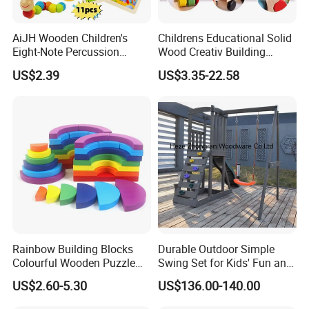
AiJH Wooden Children's
Childrens Educational Solid
Eight-Note Percussion
Wood Creativ Building
String Clock Rainbow Tower
Blocks Wooden Toys
US$2.39
US$3.35-22.58
Four-Column Shape Board
Twisty Worm Educational
Toy
Rainbow Building Blocks
Durable Outdoor Simple
Colourful Wooden Puzzle
Swing Set for Kids' Fun and
Montessori Toys
Play
US$2.60-5.30
US$136.00-140.00