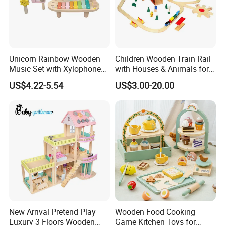
Unicorn Rainbow Wooden
Children Wooden Train Rail
Music Set with Xylophone
with Houses & Animals for
Drum Bells Cymbal Shaker
Kids
US$4.22-5.54
US$3.00-20.00
Scraper
New Arrival Pretend Play
Wooden Food Cooking
Luxury 3 Floors Wooden
Game Kitchen Toys for