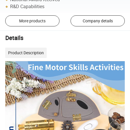
R&D Capabilities
More products
Company details
Details
Product Description