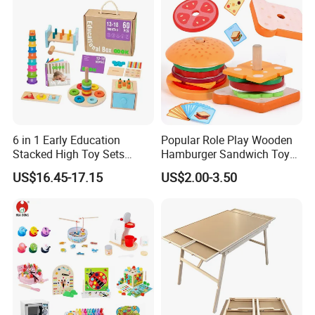
6 in 1 Early Education
Popular Role Play Wooden
Stacked High Toy Sets
Hamburger Sandwich Toys
Building Blocks Tower,
for Kids
US$16.45-17.15
US$2.00-3.50
Hammer Beating Toys 13-
18m Educational Box