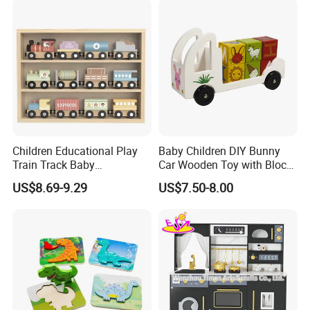
Children Educational Play
Baby Children DIY Bunny
Train Track Baby
Car Wooden Toy with Block
Montessori Wooden Train
for Kids
US$8.69-9.29
US$7.50-8.00
Set Kids Train Toy