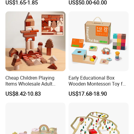
US$1.65-1.85
US$50.00-60.00
Children DIY Toys 3D
W10c909b
Dinosaur Puzzle Toy
Cheap Children Playing
Early Educational Box
Items Wholesale Adult
Wooden Montessori Toy for
Educational Sensory
Toddler 7-12 Months
US$8.42-10.83
US$17.68-18.90
Manufacturer Popular
Building Bricks Blocks
Wooden Montessori Toys
for Kids Kiddie Play Boys