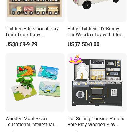
Children Educational Play
Baby Children DIY Bunny
Train Track Baby
Car Wooden Toy with Block
Montessori Wooden Train
for Kids
US$8.69-9.29
US$7.50-8.00
Set Kids Train Toy
Wooden Montessori
Hot Selling Cooking Pretend
Educational Intellectual
Role Play Wooden Play
Wholesale Baby Kids
Kitchen Set for Kids