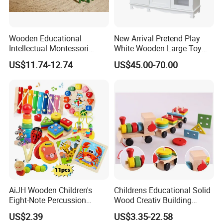
Wooden Educational
New Arrival Pretend Play
Intellectual Montessori
White Wooden Large Toy
Wholesale Baby Kids
Kitchen for Kids 10%off
US$11.74-12.74
US$45.00-70.00
Children DIY Toys Railway
W10c409
Track Train Set Toy
AiJH Wooden Children's
Childrens Educational Solid
Eight-Note Percussion
Wood Creativ Building
String Clock Rainbow Tower
Blocks Wooden Toys
US$2.39
US$3.35-22.58
Four-Column Shape Board