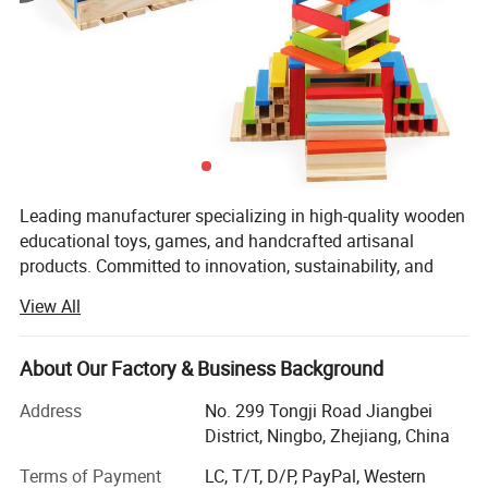
Product Parameters
Wooden Sensory Board Switch Car Toy for Toddler
Leading manufacturer specializing in high-quality wooden
Game
educational toys, games, and handcrafted artisanal
products. Committed to innovation, sustainability, and
Board Game Set
Name
excellence, the company seamlessly blends traditional
20X20X5 cm
Size
View All
craftsmanship with modern design to create products that
color
As picture
inspire creativity, learning, and joy for customers
Wooden
Material
worldwide.
About Our Factory & Business Background
Technology
Teaching
,Learning,Playing,Training and so on
Customized service
LOGO,PACKING,PRODUCT COLOR SIZE,
With a strong focus on quality and ethical practices,
Address
No. 299 Tongji Road Jiangbei
Packing
Color Box or Custom
Shone Industry Group has earned prestigious international
District, Ningbo, Zhejiang, China
Sample time
5-7days
certifications, including ?ISO 9001? for its robust quality
Terms of Payment
LC, T/T, D/P, PayPal, Western
Delivery time
15-20days
management system, ?BSCI? (Business Social