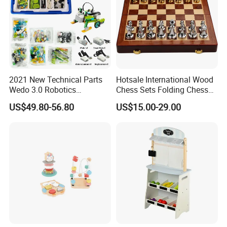
2021 New Technical Parts
Hotsale International Wood
Wedo 3.0 Robotics
Chess Sets Folding Chess
Construction Set Building
Sets Board
US$49.80-56.80
US$15.00-29.00
Blocks Compatible with
Wedo 2.0 Educational DIY
Bricks Toys