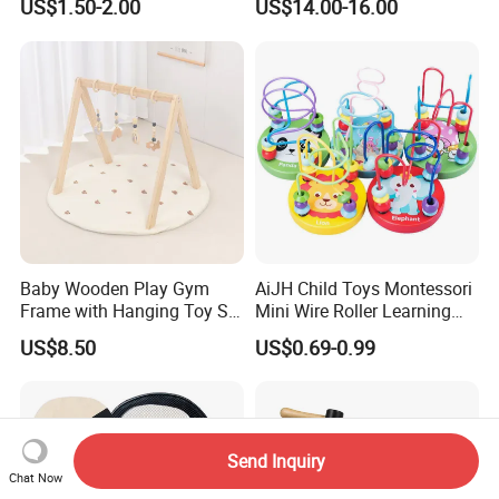
US$1.50-2.00
US$14.00-16.00
Relief Fingertip Gyro Cube,
Ideal Gift for Kids Boys Girls
Age 3+ 5-7 8-12 Teens
Baby Wooden Play Gym
AiJH Child Toys Montessori
Frame with Hanging Toy Set
Mini Wire Roller Learning
Activity Gym Toys for
Puzzle Counting Frames
US$8.50
US$0.69-0.99
Infants Baby
Circle Bead Maze Wooden
Educational Baby Toys
Send Inquiry
Chat Now