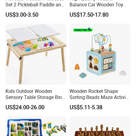
Set 2 Pickleball Paddle and
Balance Car Wooden Toy
4 Balls with Carry Bag
for Early Skill Learning
US$3.00-3.50
US$17.50-17.80
Pickleball
Kids Outdoor Wooden
Wooden Rocket Shape
Sensory Table Storage Bins
Sorting Beads Maze Activity
for Water Play
Box Toy
US$24.00-26.00
US$5.11-5.38