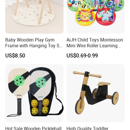
Baby Wooden Play Gym
AiJH Child Toys Montessori
Frame with Hanging Toy Set
Mini Wire Roller Learning
Activity Gym Toys for
Puzzle Counting Frames
US$8.50
US$0.69-0.99
Infants Baby
Circle Bead Maze Wooden
Educational Baby Toys
Hot Sale Wooden Pickleball
High Quality Toddler