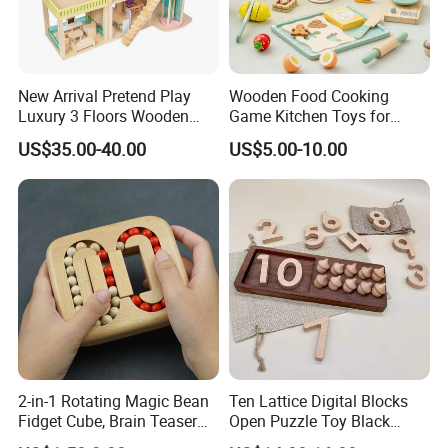
New Arrival Pretend Play
Wooden Food Cooking
Luxury 3 Floors Wooden
Game Kitchen Toys for
Doll House for Kids
Children Education
US$35.00-40.00
US$5.00-10.00
Z06493A
2-in-1 Rotating Magic Bean
Ten Lattice Digital Blocks
Fidget Cube, Brain Teaser
Open Puzzle Toy Black
Puzzle Fidget Toy, Stress
Walnut Log