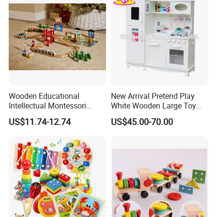
Wooden Educational
New Arrival Pretend Play
Intellectual Montessori
White Wooden Large Toy
Wholesale Baby Kids
Kitchen for Kids 10%off
US$11.74-12.74
US$45.00-70.00
Children DIY Toys Railway
W10c409
Track Train Set Toy