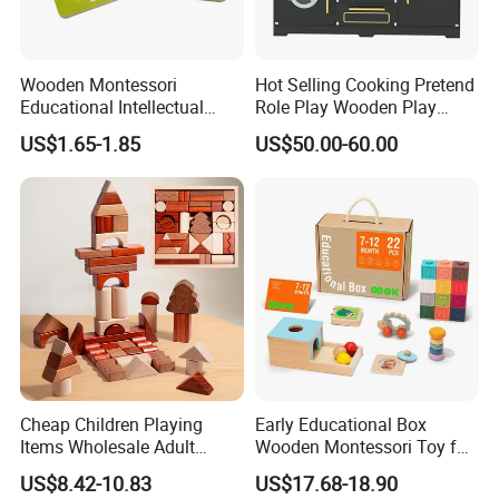
Wooden Montessori
Hot Selling Cooking Pretend
Educational Intellectual
Role Play Wooden Play
Wholesale Baby Kids
Kitchen Set for Kids
US$1.65-1.85
US$50.00-60.00
Children DIY Toys 3D
W10c909b
Dinosaur Puzzle Toy
Cheap Children Playing
Early Educational Box
Items Wholesale Adult
Wooden Montessori Toy for
Educational Sensory
Toddler 7-12 Months
US$8.42-10.83
US$17.68-18.90
Manufacturer Popular