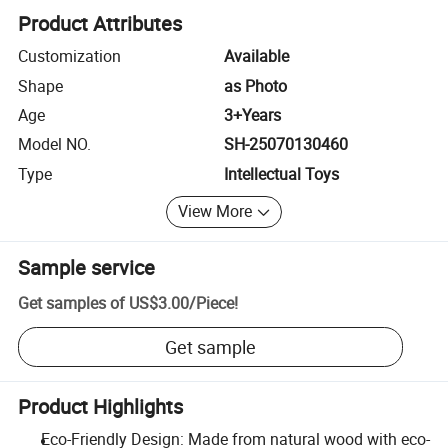
Product Attributes
Customization
Available
Shape
as Photo
Age
3+Years
Model NO.
SH-25070130460
Type
Intellectual Toys
View More
Sample service
Get samples of
US$3.00
/
Piece
!
Get sample
Product Highlights
Eco-Friendly Design: Made from natural wood with eco-