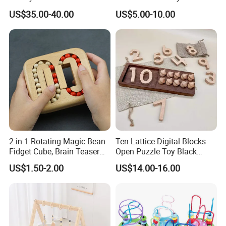
Doll House for Kids
Children Education
US$35.00-40.00
US$5.00-10.00
Z06493A
2-in-1 Rotating Magic Bean
Ten Lattice Digital Blocks
Fidget Cube, Brain Teaser
Open Puzzle Toy Black
Puzzle Fidget Toy, Stress
Walnut Log
US$1.50-2.00
US$14.00-16.00
Relief Fingertip Gyro Cube,
Ideal Gift for Kids Boys Girls
Age 3+ 5-7 8-12 Teens