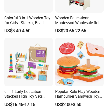
Colorful 3-in-1 Wooden Toy
Wooden Educational
for Girls - Stacker, Bead
Montessori Wholesale Role
Maze, and Shape Shorter
Playing Baby Kids Children
US$3.40-4.50
US$20.66-22.66
Puzzle Gift for a Toddler Girl
Toys Shop Market Stand
Toy
6 in 1 Early Education
Popular Role Play Wooden
Stacked High Toy Sets
Hamburger Sandwich Toys
Building Blocks Tower,
for Kids
US$16.45-17.15
US$2.00-3.50
Hammer Beating Toys 13-