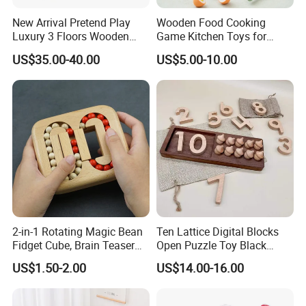
New Arrival Pretend Play
Wooden Food Cooking
Luxury 3 Floors Wooden
Game Kitchen Toys for
Doll House for Kids
Children Education
US$35.00-40.00
US$5.00-10.00
Z06493A
2-in-1 Rotating Magic Bean
Ten Lattice Digital Blocks
Fidget Cube, Brain Teaser
Open Puzzle Toy Black
Puzzle Fidget Toy, Stress
Walnut Log
US$1.50-2.00
US$14.00-16.00
Relief Fingertip Gyro Cube,
Ideal Gift for Kids Boys Girls
Age 3+ 5-7 8-12 Teens