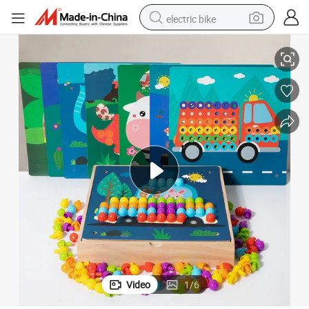
electric bike
ldren
Color Matching Montessori Education Wooden Puzzle Block Toys for Chi
human hair wig
perfume
running shoe
smart phone
shoulder bag
basketball shoe
dirt bike
Video
1
/
6