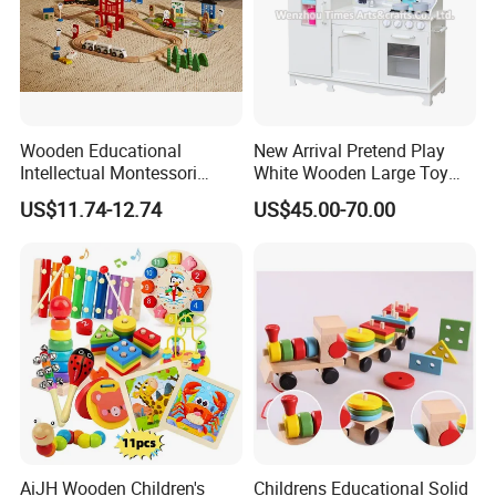
Wooden Educational
New Arrival Pretend Play
Intellectual Montessori
White Wooden Large Toy
Wholesale Baby Kids
Kitchen for Kids 10%off
US$11.74-12.74
US$45.00-70.00
Children DIY Toys Railway
W10c409
Track Train Set Toy
AiJH Wooden Children's
Childrens Educational Solid