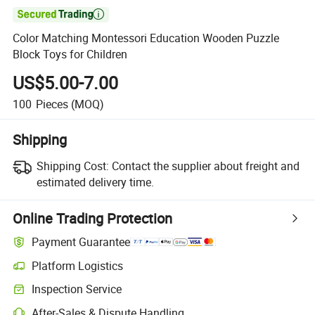

Color Matching Montessori Education Wooden Puzzle
Block Toys for Children
US$5.00-7.00
100
Pieces
(MOQ)
Shipping
Shipping Cost:
Contact the supplier about freight and
estimated delivery time.
Online Trading Protection
Payment Guarantee
Platform Logistics
Clearer shipment tracking with platform-supported logistics.
Inspection Service
Optional pre-shipment inspection for quality and quantity checks.
After-Sales & Dispute Handling