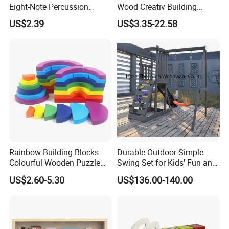
Eight-Note Percussion
Wood Creativ Building
String Clock Rainbow Tower
Blocks Wooden Toys
US$2.39
US$3.35-22.58
Four-Column Shape Board
Twisty Worm Educational
Toy
Rainbow Building Blocks
Durable Outdoor Simple
Colourful Wooden Puzzle
Swing Set for Kids' Fun and
Our Service:
Montessori Toys
Play
US$2.60-5.30
US$136.00-140.00
1) 100% responsible for damage for full container
goods if caused by our improper packing.