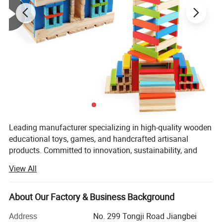
Leading manufacturer specializing in high-quality wooden
educational toys, games, and handcrafted artisanal
products. Committed to innovation, sustainability, and
excellence, the company seamlessly blends traditional
View All
craftsmanship with modern design to create products that
inspire creativity, learning, and joy for customers
worldwide.
About Our Factory & Business Background
With a strong focus on quality and ethical practices,
Address
No. 299 Tongji Road Jiangbei