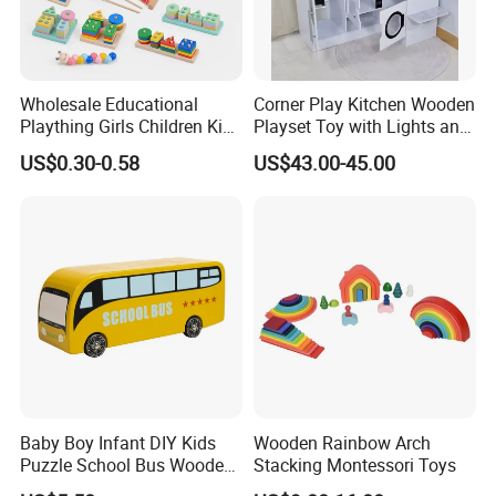
Wholesale Educational
Corner Play Kitchen Wooden
Plaything Girls Children Kids
Playset Toy with Lights and
Cheap Infant Baby Popular
Sounds
US$0.30-0.58
US$43.00-45.00
Sensory Juguetes
Montessori Material DIY
Wooden Toys for Children
Baby Boy Infant DIY Kids
Wooden Rainbow Arch
Puzzle School Bus Wooden
Stacking Montessori Toys
Toy for Pretend Play