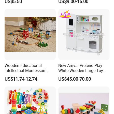
US$5.50
US$9.00-16.00
Wooden Educational
New Arrival Pretend Play
Intellectual Montessori
White Wooden Large Toy
Wholesale Baby Kids
Kitchen for Kids 10%off
US$11.74-12.74
US$45.00-70.00
Children DIY Toys Railway
W10c409
Track Train Set Toy