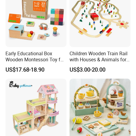
Early Educational Box
Children Wooden Train Rail
Wooden Montessori Toy for
with Houses & Animals for
Toddler 7-12 Months
Kids
US$17.68-18.90
US$3.00-20.00