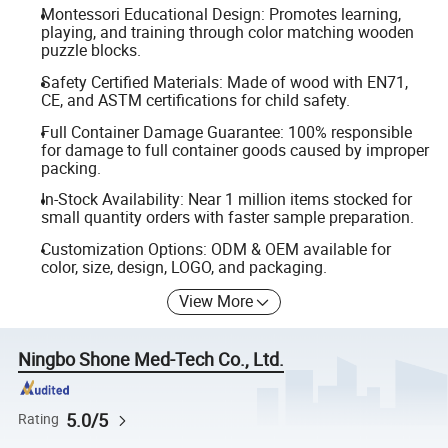
Montessori Educational Design: Promotes learning,
playing, and training through color matching wooden
puzzle blocks.
Safety Certified Materials: Made of wood with EN71,
CE, and ASTM certifications for child safety.
Full Container Damage Guarantee: 100% responsible
for damage to full container goods caused by improper
packing.
In-Stock Availability: Near 1 million items stocked for
small quantity orders with faster sample preparation.
Customization Options: ODM & OEM available for
color, size, design, LOGO, and packaging.
View More
Ningbo Shone Med-Tech Co., Ltd.
5.0/5
Rating