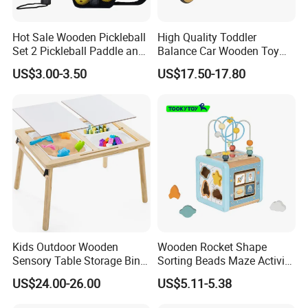
Hot Sale Wooden Pickleball
High Quality Toddler
Set 2 Pickleball Paddle and
Balance Car Wooden Toy
4 Balls with Carry Bag
for Early Skill Learning
US$3.00-3.50
US$17.50-17.80
Pickleball
Kids Outdoor Wooden
Wooden Rocket Shape
Sensory Table Storage Bins
Sorting Beads Maze Activity
for Water Play
Box Toy
US$24.00-26.00
US$5.11-5.38