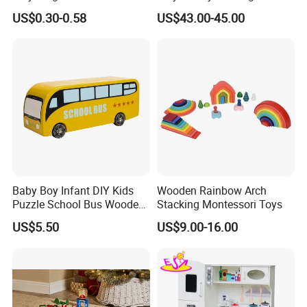
Cheap Infant Baby Popular
Sounds
US$0.30-0.58
US$43.00-45.00
Sensory Juguetes
Montessori Material DIY
Wooden Toys for Children
Baby Boy Infant DIY Kids
Wooden Rainbow Arch
Puzzle School Bus Wooden
Stacking Montessori Toys
Toy for Pretend Play
US$5.50
US$9.00-16.00