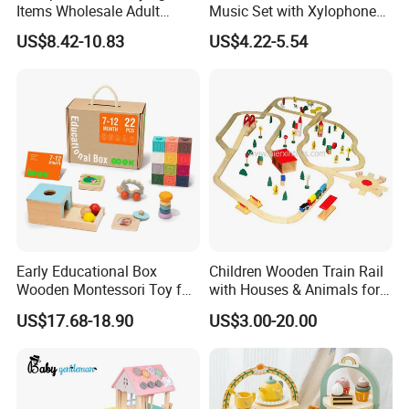
Items Wholesale Adult
Music Set with Xylophone
Educational Sensory
Drum Bells Cymbal Shaker
US$8.42-10.83
US$4.22-5.54
Manufacturer Popular
Scraper
Building Bricks Blocks
Wooden Montessori Toys
for Kids Kiddie Play Boys
Early Educational Box
Children Wooden Train Rail
Wooden Montessori Toy for
with Houses & Animals for
Toddler 7-12 Months
Kids
US$17.68-18.90
US$3.00-20.00