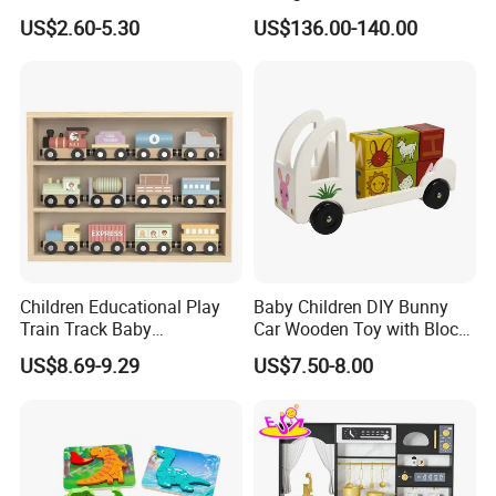
Montessori Toys
Play
US$2.60-5.30
US$136.00-140.00
Children Educational Play
Baby Children DIY Bunny
Train Track Baby
Car Wooden Toy with Block
Montessori Wooden Train
for Kids
US$8.69-9.29
US$7.50-8.00
Set Kids Train Toy