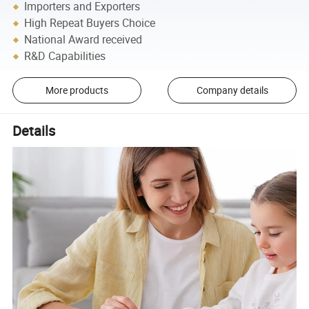
Importers and Exporters
High Repeat Buyers Choice
National Award received
R&D Capabilities
More products
Company details
Details