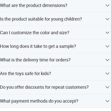
What are the product dimensions?
The size is 24.5cm * 24cm * 5.8cm.
Is the product suitable for young children?
Yes, it is suitable for children aged 3-8 years.
Can I customize the color and size?
Yes, ODM & OEM services are available for color, size,
How long does it take to get a sample?
design, LOGO, and packaging.
The sample time is 5-7 days.
What is the delivery time for orders?
The delivery time is 15-20 days.
Are the toys safe for kids?
Yes, the product holds EN71, CE, and ASTM certifications.
Do you offer discounts for repeat customers?
Yes, customers who have purchased an order before
What payment methods do you accept?
receive a discount.
We accept LC, T/T, D/P, PayPal, Western Union, Small-