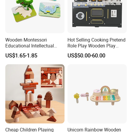
Wooden Montessori
Hot Selling Cooking Pretend
Educational Intellectual
Role Play Wooden Play
Wholesale Baby Kids
Kitchen Set for Kids
US$1.65-1.85
US$50.00-60.00
Children DIY Toys 3D
W10c909b
Dinosaur Puzzle Toy
Cheap Children Playing
Unicorn Rainbow Wooden