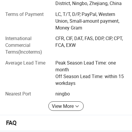
Shone Industry Group has earned prestigious international
District, Ningbo, Zhejiang, China
certifications, including ?ISO 9001? for its robust quality
Terms of Payment
LC, T/T, D/P, PayPal, Western
management system, ?BSCI? (Business Social
Union, Small-amount payment,
Compliance Initiative) for adherence to social
Money Gram
responsibility standards, ensuring its wood materials are
sourced from responsibly managed forests. These
International
CFR, CIF, DAT, FAS, DDP, CIP, CPT,
certifications underscore the company's dedication to
Commercial
FCA, EXW
environmental stewardship, fair labor practices, and
Terms(Incoterms)
superior product reliability.
Average Lead Time
Peak Season Lead Time: one
The company's diverse product portfolio caters to global
month
markets, with a significant presence in Europe, North and
Off Season Lead Time: within 15
South America, Japan, South Korea, and beyond. By
workdays
prioritizing safety, durability, and eco-friendly materials,
Nearest Port
ningbo
Shone Industry Group has become a trusted partner for
retailers, educational institutions, and distributors seeking
View More
premium wooden toys and crafts that meet stringent
international standards.
FAQ