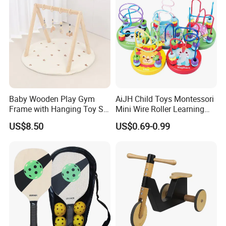
Baby Wooden Play Gym
AiJH Child Toys Montessori
Frame with Hanging Toy Set
Mini Wire Roller Learning
Activity Gym Toys for
Puzzle Counting Frames
US$8.50
US$0.69-0.99
Infants Baby
Circle Bead Maze Wooden
Educational Baby Toys