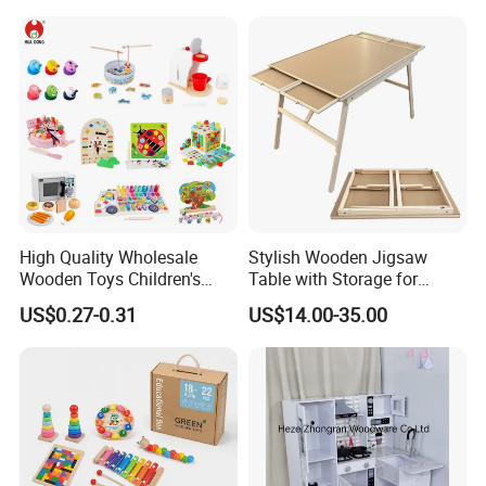
18m Educational Box
High Quality Wholesale
Stylish Wooden Jigsaw
Wooden Toys Children's
Table with Storage for
Simulation Toys Eco-
Puzzle Enthusiasts
US$0.27-0.31
US$14.00-35.00
Friendly Role-Playing
Educational Toys Wooden
Musical Instrument Toys
Durable Wooden Toys