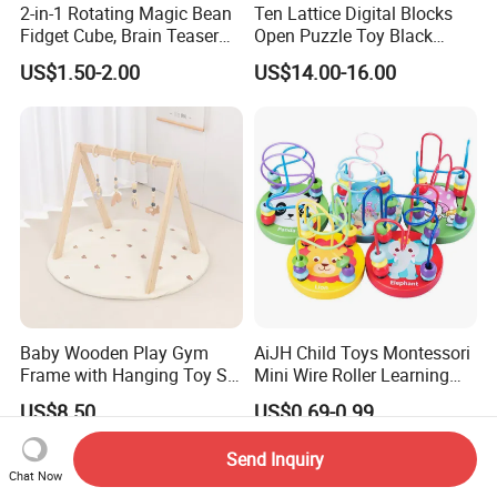
2-in-1 Rotating Magic Bean
Ten Lattice Digital Blocks
Fidget Cube, Brain Teaser
Open Puzzle Toy Black
Puzzle Fidget Toy, Stress
Walnut Log
US$1.50-2.00
US$14.00-16.00
Relief Fingertip Gyro Cube,
Ideal Gift for Kids Boys Girls
Age 3+ 5-7 8-12 Teens
Baby Wooden Play Gym
AiJH Child Toys Montessori
Frame with Hanging Toy Set
Mini Wire Roller Learning
Activity Gym Toys for
Puzzle Counting Frames
US$8.50
US$0.69-0.99
Infants Baby
Circle Bead Maze Wooden
Educational Baby Toys
Send Inquiry
Chat Now