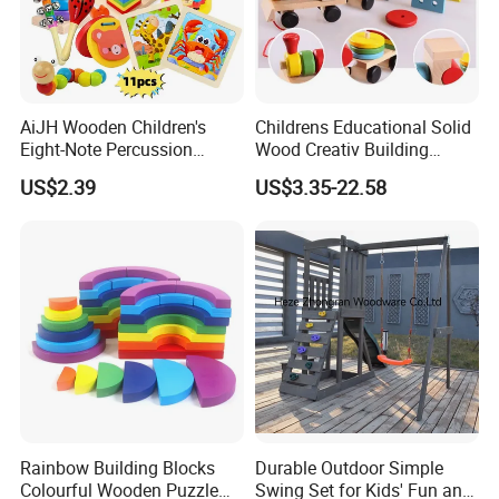
AiJH Wooden Children's
Childrens Educational Solid
Eight-Note Percussion
Wood Creativ Building
String Clock Rainbow Tower
Blocks Wooden Toys
US$2.39
US$3.35-22.58
Four-Column Shape Board
Twisty Worm Educational
Toy
Rainbow Building Blocks
Durable Outdoor Simple
Colourful Wooden Puzzle
Swing Set for Kids' Fun and