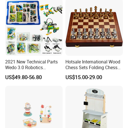
2021 New Technical Parts
Hotsale International Wood
Wedo 3.0 Robotics
Chess Sets Folding Chess
Construction Set Building
Sets Board
US$49.80-56.80
US$15.00-29.00
Blocks Compatible with
Wedo 2.0 Educational DIY
Bricks Toys