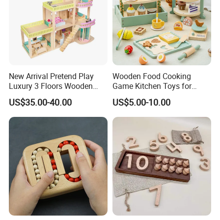
New Arrival Pretend Play
Wooden Food Cooking
Luxury 3 Floors Wooden
Game Kitchen Toys for
Doll House for Kids
Children Education
US$35.00-40.00
US$5.00-10.00
Z06493A