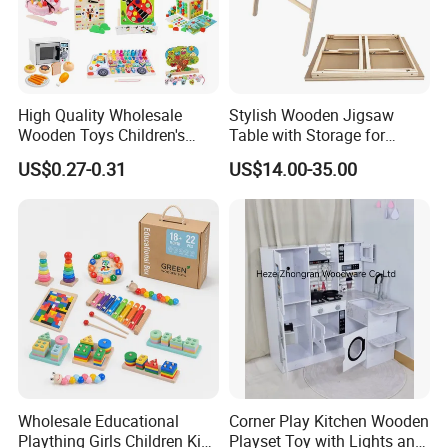
High Quality Wholesale
Stylish Wooden Jigsaw
Wooden Toys Children's
Table with Storage for
Simulation Toys Eco-
Puzzle Enthusiasts
US$0.27-0.31
US$14.00-35.00
Friendly Role-Playing
Educational Toys Wooden
Musical Instrument Toys
Durable Wooden Toys
Wholesale Educational
Corner Play Kitchen Wooden
Plaything Girls Children Kids
Playset Toy with Lights and