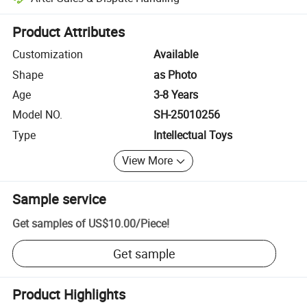
Platform-assisted dispute resolution, including refunds or returns whe
Product Attributes
Customization
Available
Shape
as Photo
Age
3-8 Years
Model NO.
SH-25010256
Type
Intellectual Toys
View More
Sample service
Get samples of
US$10.00
/
Piece
!
Get sample
Product Highlights