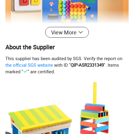
View More
About the Supplier
This supplier has been audited by SGS. Verify the report on
the official SGS website
with ID "
QIP-ASR2331349
". Items
marked "
" are certified.