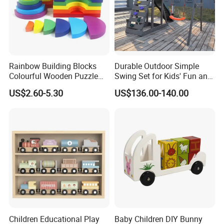
Rainbow Building Blocks
Durable Outdoor Simple
Colourful Wooden Puzzle
Swing Set for Kids' Fun and
Montessori Toys
Play
US$2.60-5.30
US$136.00-140.00
Children Educational Play
Baby Children DIY Bunny