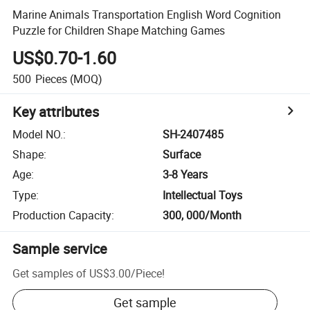
Marine Animals Transportation English Word Cognition
Puzzle for Children Shape Matching Games
US$0.70-1.60
500
Pieces
(MOQ)
Key attributes
Model NO.
:
SH-2407485
Shape
:
Surface
Age
:
3-8 Years
Type
:
Intellectual Toys
Production Capacity
:
300, 000/Month
Sample service
Get samples of
US$3.00
/
Piece
!
Get sample