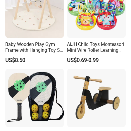
Baby Wooden Play Gym
AiJH Child Toys Montessori
Frame with Hanging Toy Set
Mini Wire Roller Learning
Activity Gym Toys for
Puzzle Counting Frames
US$8.50
US$0.69-0.99
Infants Baby
Circle Bead Maze Wooden
Educational Baby Toys