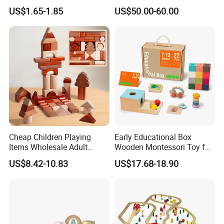
Wholesale Baby Kids
Kitchen Set for Kids
US$1.65-1.85
US$50.00-60.00
Children DIY Toys 3D
W10c909b
Dinosaur Puzzle Toy
Cheap Children Playing
Early Educational Box
Items Wholesale Adult
Wooden Montessori Toy for
Educational Sensory
Toddler 7-12 Months
US$8.42-10.83
US$17.68-18.90
Manufacturer Popular
Building Bricks Blocks
Wooden Montessori Toys
for Kids Kiddie Play Boys