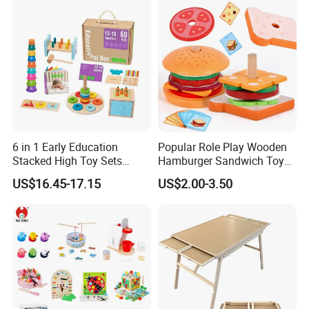
6 in 1 Early Education
Popular Role Play Wooden
Stacked High Toy Sets
Hamburger Sandwich Toys
Building Blocks Tower,
for Kids
US$16.45-17.15
US$2.00-3.50
Hammer Beating Toys 13-
18m Educational Box