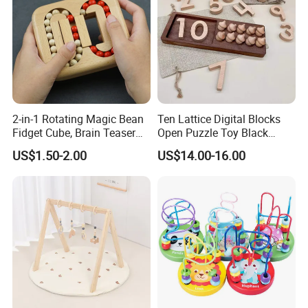
2-in-1 Rotating Magic Bean
Ten Lattice Digital Blocks
Fidget Cube, Brain Teaser
Open Puzzle Toy Black
Puzzle Fidget Toy, Stress
Walnut Log
US$1.50-2.00
US$14.00-16.00
Relief Fingertip Gyro Cube,
Ideal Gift for Kids Boys Girls
Age 3+ 5-7 8-12 Teens
Our Service:
1) 100% responsible for damage for full container
goods if caused by our improper packing.
2) To provide full polyfoam packing to make your
order safe, which is less than a full container.