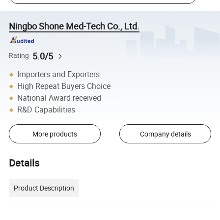
Ningbo Shone Med-Tech Co., Ltd.
5.0/5
Rating
Importers and Exporters
High Repeat Buyers Choice
National Award received
R&D Capabilities
More products
Company details
Details
Product Description