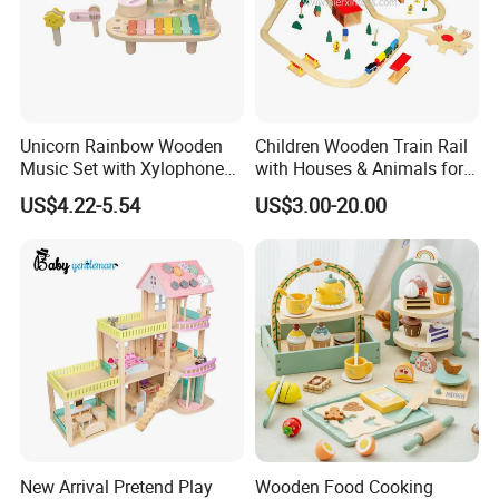
Unicorn Rainbow Wooden
Children Wooden Train Rail
Music Set with Xylophone
with Houses & Animals for
Drum Bells Cymbal Shaker
Kids
US$4.22-5.54
US$3.00-20.00
Scraper
New Arrival Pretend Play
Wooden Food Cooking