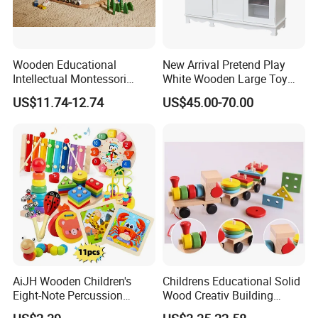
Wooden Educational
New Arrival Pretend Play
Intellectual Montessori
White Wooden Large Toy
Wholesale Baby Kids
Kitchen for Kids 10%off
US$11.74-12.74
US$45.00-70.00
Children DIY Toys Railway
W10c409
Track Train Set Toy
AiJH Wooden Children's
Childrens Educational Solid
Eight-Note Percussion
Wood Creativ Building
String Clock Rainbow Tower
Blocks Wooden Toys