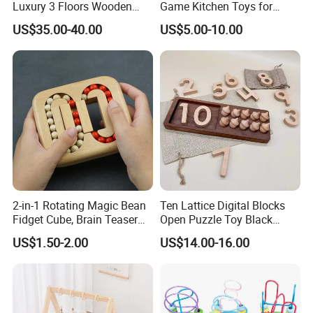
Luxury 3 Floors Wooden
Game Kitchen Toys for
Doll House for Kids
Children Education
US$35.00-40.00
US$5.00-10.00
Z06493A
2-in-1 Rotating Magic Bean
Ten Lattice Digital Blocks
Fidget Cube, Brain Teaser
Open Puzzle Toy Black
Puzzle Fidget Toy, Stress
Walnut Log
US$1.50-2.00
US$14.00-16.00
Relief Fingertip Gyro Cube,
Ideal Gift for Kids Boys Girls
Age 3+ 5-7 8-12 Teens