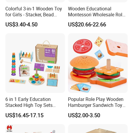
Colorful 3-in-1 Wooden Toy
Wooden Educational
for Girls - Stacker, Bead
Montessori Wholesale Role
Maze, and Shape Shorter
Playing Baby Kids Children
US$3.40-4.50
US$20.66-22.66
Puzzle Gift for a Toddler Girl
Toys Shop Market Stand
Toy
6 in 1 Early Education
Popular Role Play Wooden
Stacked High Toy Sets
Hamburger Sandwich Toys
Building Blocks Tower,
for Kids
US$16.45-17.15
US$2.00-3.50
Hammer Beating Toys 13-
18m Educational Box