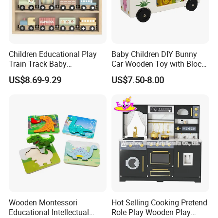
Children Educational Play
Baby Children DIY Bunny
Train Track Baby
Car Wooden Toy with Block
Montessori Wooden Train
for Kids
US$8.69-9.29
US$7.50-8.00
Set Kids Train Toy
Wooden Montessori
Hot Selling Cooking Pretend
Educational Intellectual
Role Play Wooden Play