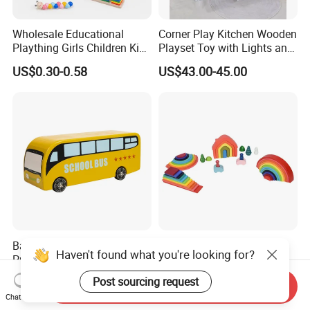
Wholesale Educational
Corner Play Kitchen Wooden
Plaything Girls Children Kids
Playset Toy with Lights and
Cheap Infant Baby Popular
Sounds
US$0.30-0.58
US$43.00-45.00
Sensory Juguetes
Montessori Material DIY
Wooden Toys for Children
Baby Boy Infant DIY Kids
Wooden Rainbow Arch
Haven't found what you're looking for?
Puzzle School Bus Wooden
Stacking Montessori Toys
Toy for Pretend Play
US$5.50
US$9.00-16.00
Post sourcing request
Send Inquiry
Chat Now