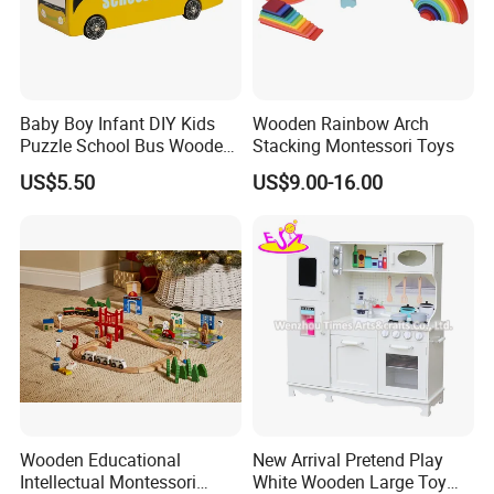
Baby Boy Infant DIY Kids
Wooden Rainbow Arch
Puzzle School Bus Wooden
Stacking Montessori Toys
Toy for Pretend Play
US$5.50
US$9.00-16.00
Wooden Educational
New Arrival Pretend Play
Intellectual Montessori
White Wooden Large Toy