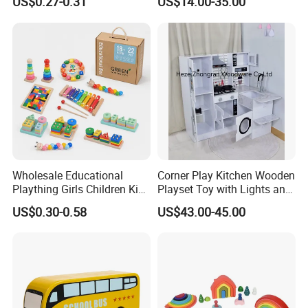
US$0.27-0.31
US$14.00-35.00
Friendly Role-Playing
Educational Toys Wooden
Musical Instrument Toys
Durable Wooden Toys
Wholesale Educational
Corner Play Kitchen Wooden
Plaything Girls Children Kids
Playset Toy with Lights and
Cheap Infant Baby Popular
Sounds
US$0.30-0.58
US$43.00-45.00
Sensory Juguetes
Montessori Material DIY
Wooden Toys for Children