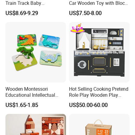
Train Track Baby
Car Wooden Toy with Block
Montessori Wooden Train
for Kids
US$8.69-9.29
US$7.50-8.00
Set Kids Train Toy
Wooden Montessori
Hot Selling Cooking Pretend
Educational Intellectual
Role Play Wooden Play
Wholesale Baby Kids
Kitchen Set for Kids
US$1.65-1.85
US$50.00-60.00
Children DIY Toys 3D
W10c909b
Dinosaur Puzzle Toy