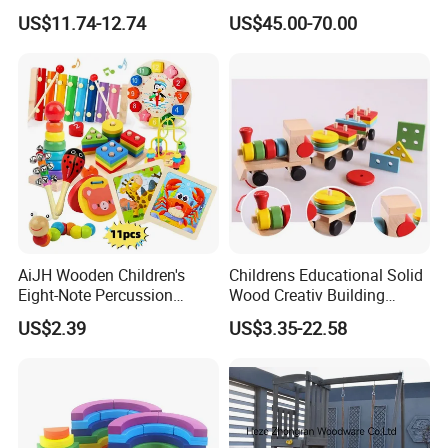
Wholesale Baby Kids
Kitchen for Kids 10%off
US$11.74-12.74
US$45.00-70.00
Children DIY Toys Railway
W10c409
Track Train Set Toy
AiJH Wooden Children's
Childrens Educational Solid
Eight-Note Percussion
Wood Creativ Building
String Clock Rainbow Tower
Blocks Wooden Toys
US$2.39
US$3.35-22.58
Four-Column Shape Board
Twisty Worm Educational
Toy