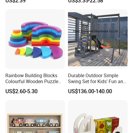
US$2.39
US$3.35-22.58
Four-Column Shape Board
Twisty Worm Educational
Toy
Rainbow Building Blocks
Durable Outdoor Simple
Colourful Wooden Puzzle
Swing Set for Kids' Fun and
Montessori Toys
Play
US$2.60-5.30
US$136.00-140.00