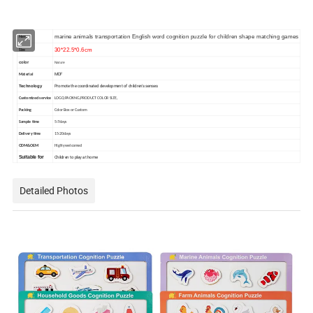
marine animals transportation English word cognition puzzle for children shape matching games
Name
30*22.5*0.6cm
Size
color
Nature
MDF
Material
Promote the coordinated development of children's senses
Technology
Customized service
LOGO,PACKING,PRODUCT COLOR SIZE,
Packing
Color Box or Custom
Sample time
5-7days
Delivery time
15-20days
ODM&OEM
Highly welcomed
Children to play at home
Suitable for
Detailed Photos