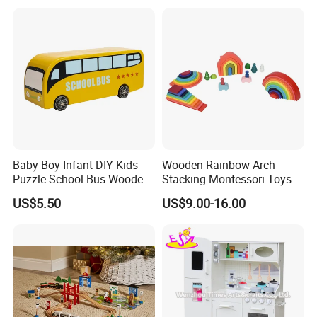
Montessori Material DIY
Wooden Toys for Children
Baby Boy Infant DIY Kids
Wooden Rainbow Arch
Puzzle School Bus Wooden
Stacking Montessori Toys
Toy for Pretend Play
US$5.50
US$9.00-16.00