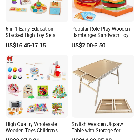
6 in 1 Early Education
Popular Role Play Wooden
Stacked High Toy Sets
Hamburger Sandwich Toys
Building Blocks Tower,
for Kids
US$16.45-17.15
US$2.00-3.50
Hammer Beating Toys 13-
18m Educational Box
High Quality Wholesale
Stylish Wooden Jigsaw
Wooden Toys Children's
Table with Storage for
Simulation Toys Eco-
Puzzle Enthusiasts