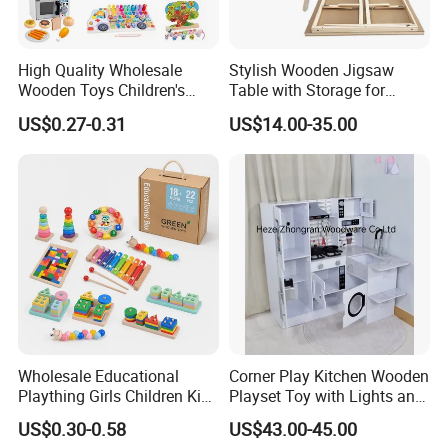
High Quality Wholesale
Stylish Wooden Jigsaw
Wooden Toys Children's
Table with Storage for
Simulation Toys Eco-
Puzzle Enthusiasts
US$0.27-0.31
US$14.00-35.00
Friendly Role-Playing
Educational Toys Wooden
Musical Instrument Toys
Durable Wooden Toys
Wholesale Educational
Corner Play Kitchen Wooden
Plaything Girls Children Kids
Playset Toy with Lights and
Cheap Infant Baby Popular
Sounds
US$0.30-0.58
US$43.00-45.00
Sensory Juguetes