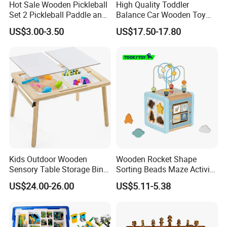
Hot Sale Wooden Pickleball
High Quality Toddler
Set 2 Pickleball Paddle and
Balance Car Wooden Toy
4 Balls with Carry Bag
for Early Skill Learning
US$3.00-3.50
US$17.50-17.80
Pickleball
Kids Outdoor Wooden
Wooden Rocket Shape
Sensory Table Storage Bins
Sorting Beads Maze Activity
for Water Play
Box Toy
US$24.00-26.00
US$5.11-5.38