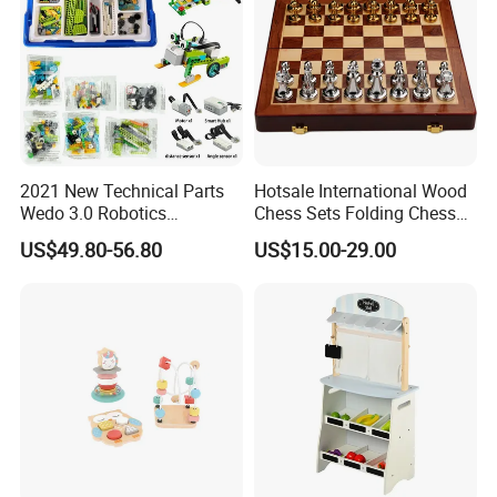
2021 New Technical Parts
Hotsale International Wood
Wedo 3.0 Robotics
Chess Sets Folding Chess
Construction Set Building
Sets Board
US$49.80-56.80
US$15.00-29.00
Blocks Compatible with
Wedo 2.0 Educational DIY
Bricks Toys