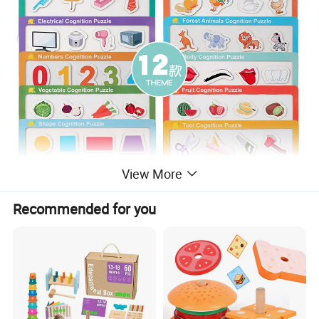
View More
Recommended for you