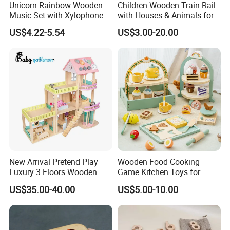
Unicorn Rainbow Wooden
Children Wooden Train Rail
Music Set with Xylophone
with Houses & Animals for
Drum Bells Cymbal Shaker
Kids
US$4.22-5.54
US$3.00-20.00
Scraper
New Arrival Pretend Play
Wooden Food Cooking
Luxury 3 Floors Wooden
Game Kitchen Toys for
Doll House for Kids
Children Education
US$35.00-40.00
US$5.00-10.00
Z06493A