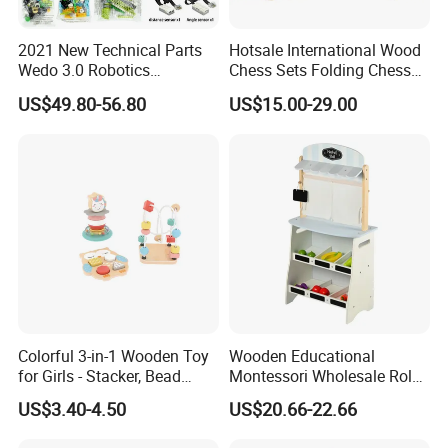
2021 New Technical Parts
Hotsale International Wood
Wedo 3.0 Robotics
Chess Sets Folding Chess
Construction Set Building
Sets Board
US$49.80-56.80
US$15.00-29.00
Blocks Compatible with
Wedo 2.0 Educational DIY
Bricks Toys
Colorful 3-in-1 Wooden Toy
Wooden Educational
for Girls - Stacker, Bead
Montessori Wholesale Role
Maze, and Shape Shorter
Playing Baby Kids Children
US$3.40-4.50
US$20.66-22.66
Puzzle Gift for a Toddler Girl
Toys Shop Market Stand
Toy