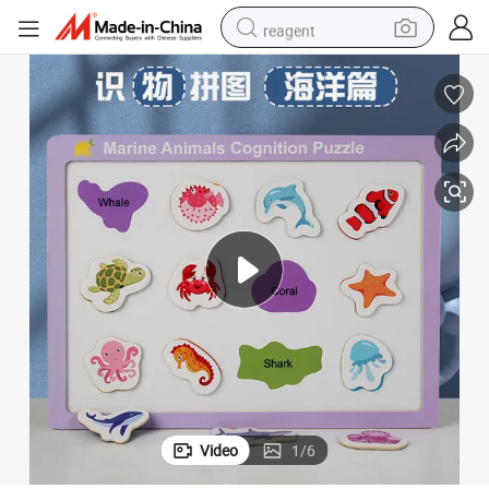
reagent
basketball shoe
tote bag
earbud
electric scooter
tshirt
weight loss capsule
electric bike
Video
1
/
6